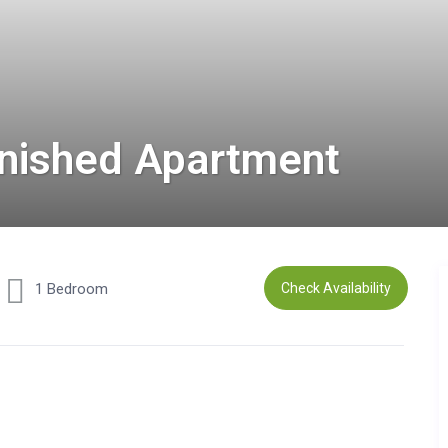
rnished Apartment
1 Bedroom
Check Availability