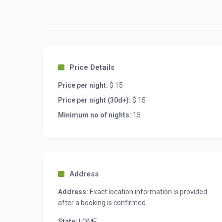
Car garage

Internet connection / wifi

Virgil / Security Guard

Independent Electricity / Cash power:

* Catering available

* Courier available

* Vehicle rental available with or without dr
Price Details
Price per night:
$ 15
Price per night (30d+):
$ 15
Minimum no of nights:
15
Address
Address:
Exact location information is provided
after a booking is confirmed.
State:
LOME