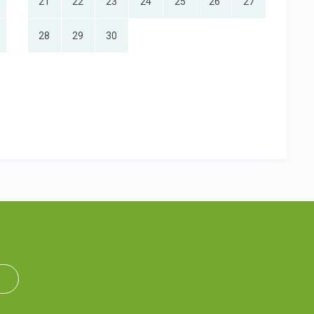
21
22
23
24
25
26
27
28
29
30