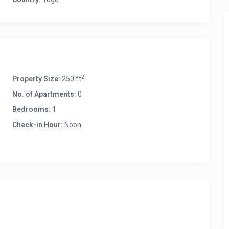
2
Property Size:
250 ft
No. of Apartments:
0
Bedrooms:
1
Check-in Hour:
Noon