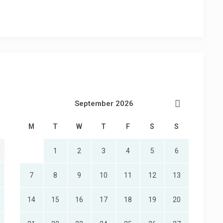
September 2026
M
T
W
T
F
S
S
1
2
3
4
5
6
7
8
9
10
11
12
13
14
15
16
17
18
19
20