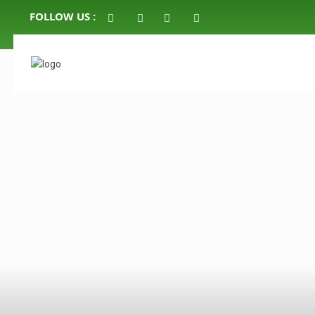
FOLLOW US :
click to see all
images