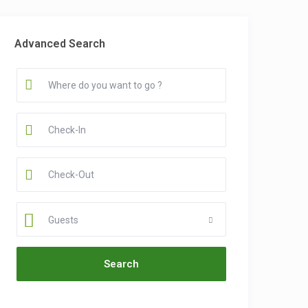
Advanced Search
Guests