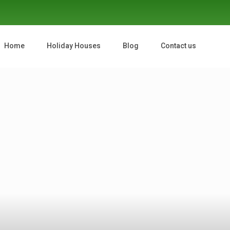
Home
Holiday Houses
Blog
Contact us