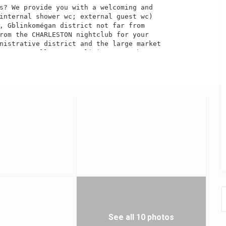
s? We provide you with a welcoming and 

internal shower wc; external guest wc) 

, Gblinkomégan district not far from

rom the CHARLESTON nightclub for your 

nistrative district and the large market

ent, as well as your living room where 

th more than 400 national and international 

s... as a bonus, a 7-day recording option /7 

tchen equipped with a gas fireplace, a

ity guard is at your disposal and a garage 

e with or without a driver to facilitate your 

ilable. NB TV BOX: Best African channels, 

grams for Africa, Europe and America. 

 or outside, we provide vehicles with



See all 10 photos