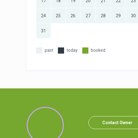
17
18
19
20
21
22
23
24
25
26
27
28
29
30
31
past
today
booked
Contact Owner