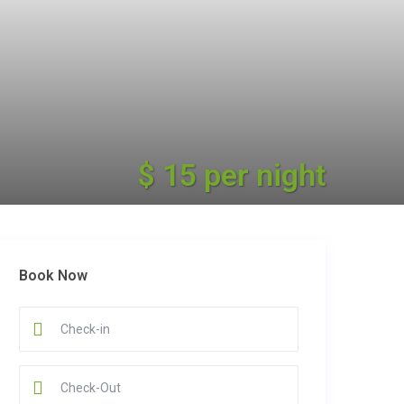
$ 15 per night
Book Now