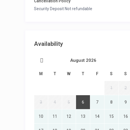
Cancellation Policy
Security Deposit Not refundable
Availability
August 2026
M
T
W
T
F
S
S
1
2
3
4
5
6
7
8
9
10
11
12
13
14
15
16