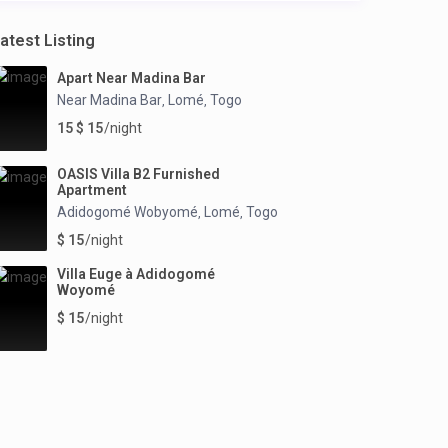
atest Listing
Apart Near Madina Bar
Near Madina Bar
Lomé
Togo
,
,
15 $ 15
/night
OASIS Villa B2 Furnished
Apartment
Adidogomé Wobyomé
Lomé
Togo
,
,
$ 15
/night
Villa Euge à Adidogomé
Woyomé
$ 15
/night