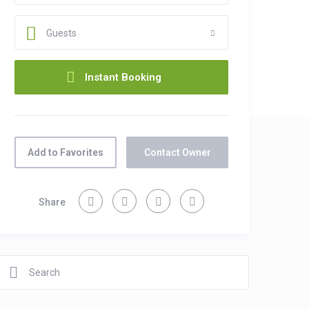
Guests
Add to Favorites
Contact Owner
Share