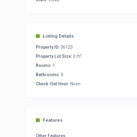
Listing Details
Property ID:
36123
2
Property Lot Size:
0 ft
Rooms:
1
Bathrooms:
0
Check-Out Hour:
Noon
Features
Other Features