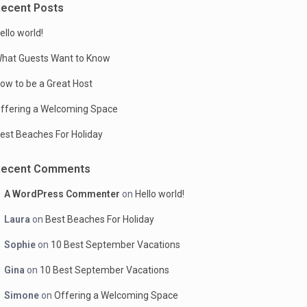
ecent Posts
ello world!
hat Guests Want to Know
ow to be a Great Host
ffering a Welcoming Space
est Beaches For Holiday
Recent Comments
A WordPress Commenter
on
Hello world!
Laura
on
Best Beaches For Holiday
Sophie
on
10 Best September Vacations
Gina
on
10 Best September Vacations
Simone
on
Offering a Welcoming Space