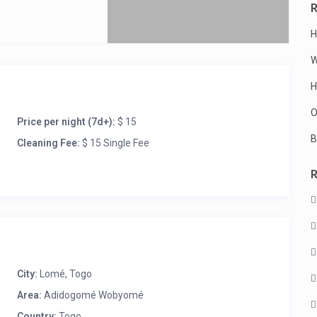
R
H
W
H
iver
O
Price per night (7d+):
$ 15
B
Cleaning Fee:
$ 15 Single Fee
City:
Lomé
,
Togo
Area:
Adidogomé Wobyomé
Country:
Togo