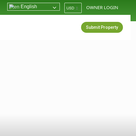
English
OWNER LOGIN
USD
Login
Sign Up
Submit Property