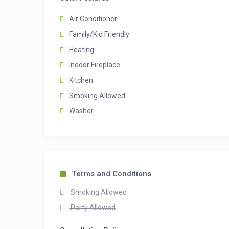
Air Conditioner
Family/Kid Friendly
Heating
Indoor Fireplace
Kitchen
Smoking Allowed
Washer
Terms and Conditions
Smoking Allowed
Party Allowed