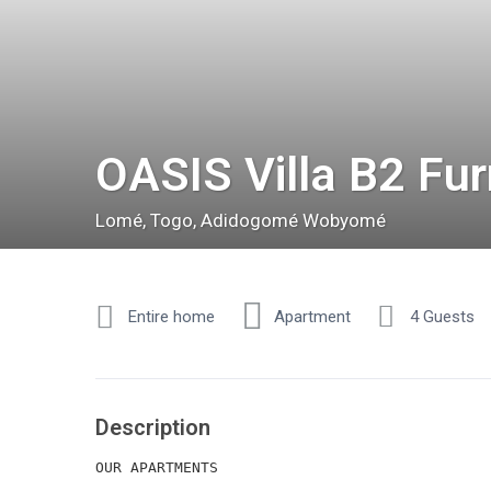
OASIS Villa B2 Fu
Lomé
,
Togo
,
Adidogomé Wobyomé
Entire home
Apartment
4 Guests
Description
OUR APARTMENTS
