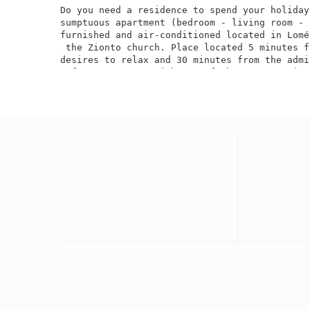
Do you need a residence to spend your holiday
sumptuous apartment (bedroom - living room - 
furnished and air-conditioned located in Lomé
 the Zionto church. Place located 5 minutes f
desires to relax and 30 minutes from the admi
 of Lomé. A room with top-of-the-range equipm
you will not be bored with, a small TV box wi
channels in French, English, Arabic and other
and a high-speed wifi connection. A modern ki
 refrigerator, a microwave, a blender A secur
for your vehicle. We have a car rental servic
travels as well as catering and a courier ava
with Oasis TV Box and a wide selection of pro
EASE During your stay, for your trips in town
or without a driver at very affordable prices.
City: Lomé

Neighborhood: Adidogomé Woyomé

Not far from Zionto Church

Bedroom / Furnished living room

Bedroom / Air-conditioned living room

WC / Internal shower

Internal kitchen

External Visitor WC
