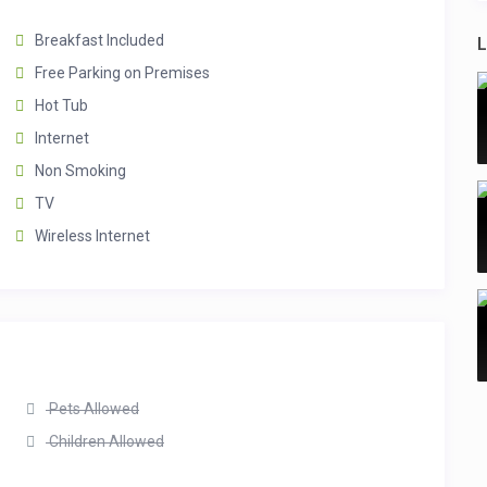
Breakfast Included
L
Free Parking on Premises
Hot Tub
Internet
Non Smoking
TV
Wireless Internet
Pets Allowed
Children Allowed