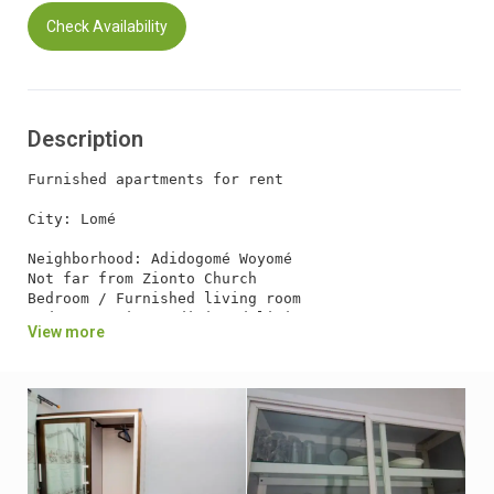
Check Availability
Description
Furnished apartments for rent

City: Lomé

Neighborhood: Adidogomé Woyomé

Not far from Zionto Church

Bedroom / Furnished living room

Bedroom / Air-conditioned living room

View more
WC / Internal shower

Internal kitchen

External Visitor WC

Car garage

Internet connection / wifi

Virgil / Security Guard

Independent Electricity / Cash power:

* Catering available
