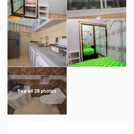
* Courier available

* Vehicle rental available with or without driver
See all 28 photos