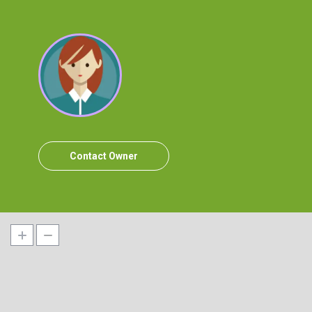
Contact Owner