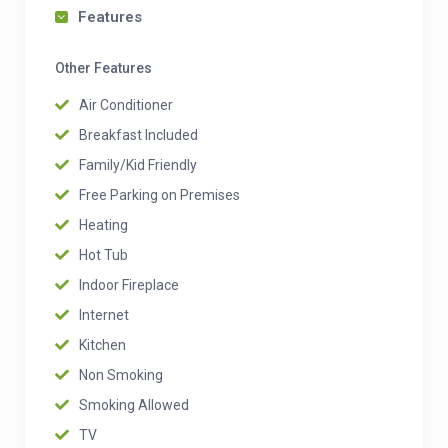
Features
Other Features
Air Conditioner
Breakfast Included
Family/Kid Friendly
Free Parking on Premises
Heating
Hot Tub
Indoor Fireplace
Internet
Kitchen
Non Smoking
Smoking Allowed
TV