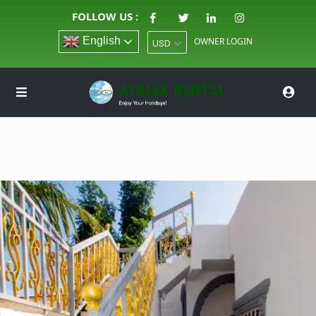
FOLLOW US :
English
OWNER LOGIN
USD