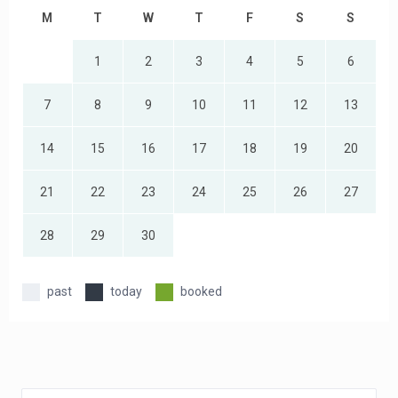
M
T
W
T
F
S
S
1
2
3
4
5
6
7
8
9
10
11
12
13
14
15
16
17
18
19
20
21
22
23
24
25
26
27
28
29
30
past
today
booked