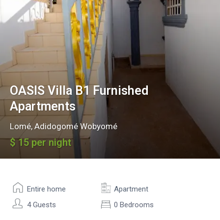
OASIS Villa B1 Furnished
Apartments
Lomé
,
Adidogomé Wobyomé
$ 15 per night
Entire home
Apartment
4 Guests
0 Bedrooms