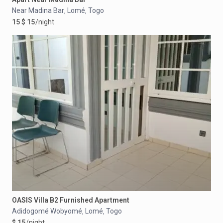
Near Madina Bar
Lomé
Togo
,
,
15 $ 15
/night
OASIS Villa B2 Furnished Apartment
Adidogomé Wobyomé
Lomé
Togo
,
,
$ 15
/night