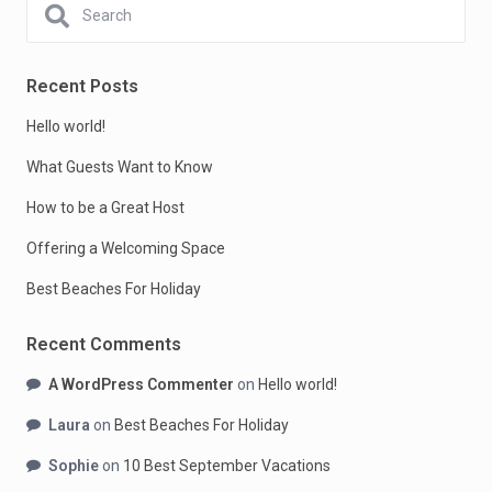
Recent Posts
Hello world!
What Guests Want to Know
How to be a Great Host
Offering a Welcoming Space
Best Beaches For Holiday
Recent Comments
A WordPress Commenter
on
Hello world!
Laura
on
Best Beaches For Holiday
Sophie
on
10 Best September Vacations