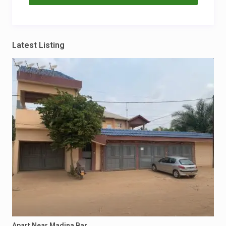
Latest Listing
Apart Near Madina Bar