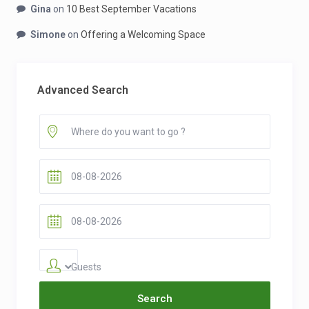
Gina
on
10 Best September Vacations
Simone
on
Offering a Welcoming Space
Advanced Search
Guests