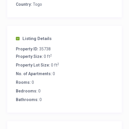
Country:
Togo
Listing Details
Property ID:
35738
2
Property Size:
0 ft
2
Property Lot Size:
0 ft
No. of Apartments:
0
Rooms:
0
Bedrooms:
0
Bathrooms:
0