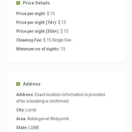
Price Details
Price per night:
$ 15
Price per night (7d+):
$ 15
Price per night (30d+):
$ 15
Cleaning Fee:
$ 15 Single Fee
Minimum no of nights:
15
Address
Address:
Exact location information is provided
after a booking is confirmed.
City:
Lomé
Area:
Adidogomé Wobyomé
State:
LOME