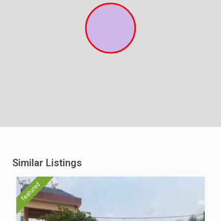
Similar Listings
featured