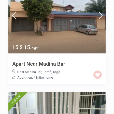
15 $ 15
/night
Apart Near Madina Bar
Near Madina Bar
,
Lomé
,
Togo
Apartment
/
Entire home
featured