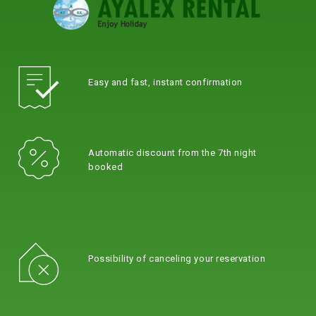
Easy and fast, instant confirmation
Automatic discount from the 7th night
booked
Possibility of canceling your reservation