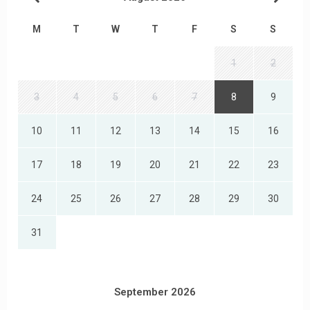
M
T
W
T
F
S
S
1
2
3
4
5
6
7
8
9
10
11
12
13
14
15
16
17
18
19
20
21
22
23
24
25
26
27
28
29
30
31
September 2026