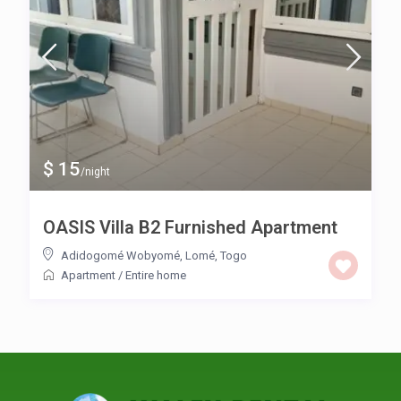
$ 15
/night
OASIS Villa B2 Furnished Apartment
Adidogomé Wobyomé
,
Lomé
,
Togo
Apartment
/
Entire home