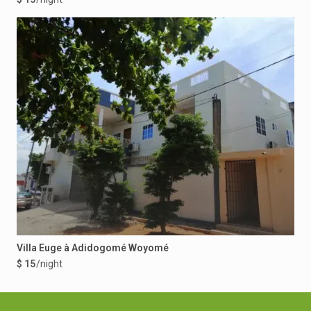
Villa Euge à Adidogomé Woyomé
$ 15
/night