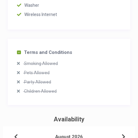
Washer
Wireless Internet
Terms and Conditions
Smoking Allowed
Pets Allowed
Party Allowed
Children Allowed
Availability
August 2026