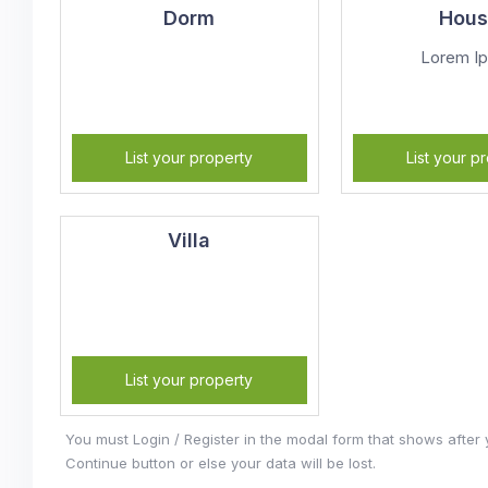
Dorm
Hou
Lorem I
List your property
List your p
Villa
List your property
You must Login / Register in the modal form that shows after
Continue button or else your data will be lost.