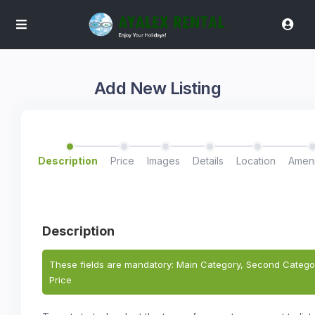
Add New Listing
Description
Price
Images
Details
Location
Ameni
Description
These fields are mandatory: Main Category, Second Categor
Price