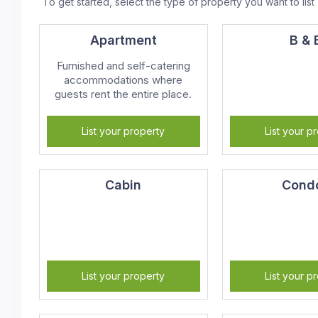
To get started, select the type of property you want to list
Apartment
B & 
Furnished and self-catering
accommodations where
guests rent the entire place.
List your property
List your p
Cabin
Cond
List your property
List your p