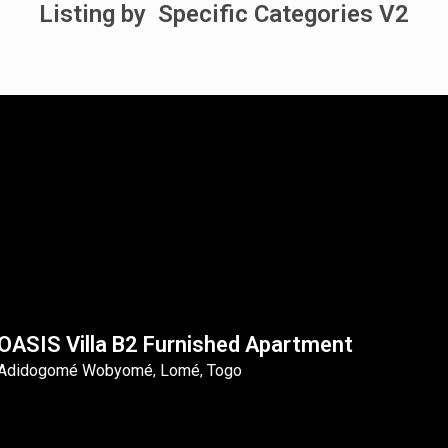
Listing by Specific Categories V2
OASIS Villa B2 Furnished Apartment
Adidogomé Wobyomé
Lomé
Togo
,
,