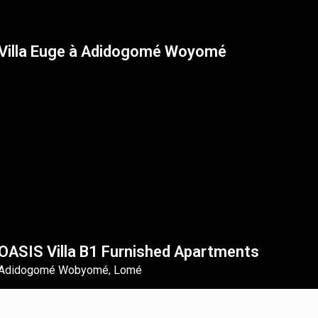
Villa Euge à Adidogomé Woyomé
OASIS Villa B1 Furnished Apartments
Adidogomé Wobyomé
Lomé
,