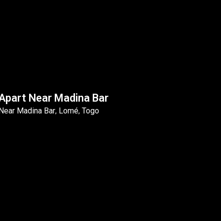
Apart Near Madina Bar
Near Madina Bar
Lomé
Togo
,
,