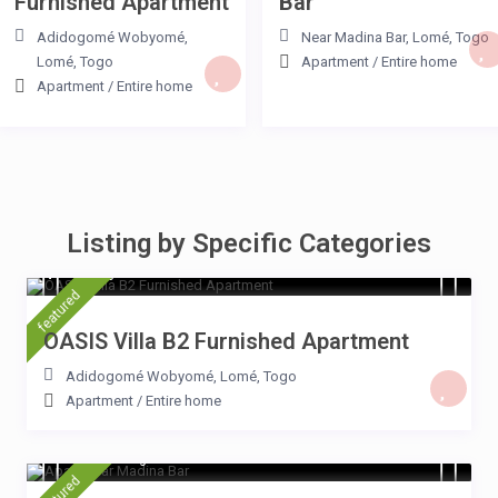
Furnished Apartment
Bar
Adidogomé Wobyomé
,
Near Madina Bar
,
Lomé
,
Togo
Lomé
,
Togo
Apartment
/
Entire home
Apartment
/
Entire home
Listing by Specific Categories
$ 15
/night
featured
OASIS Villa B2 Furnished Apartment
Adidogomé Wobyomé
,
Lomé
,
Togo
Apartment
/
Entire home
15 $ 15
/night
featured