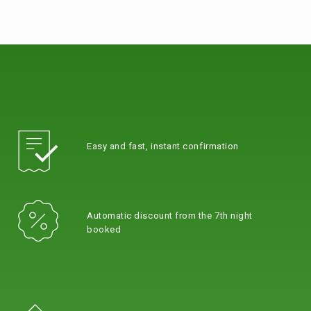
Easy and fast, instant confirmation
Automatic discount from the 7th night
booked