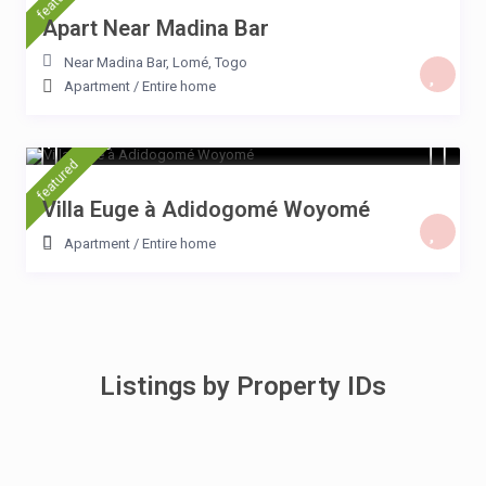
Apart Near Madina Bar
Near Madina Bar
,
Lomé
,
Togo
Apartment
/
Entire home
$ 15
/night
featured
Villa Euge à Adidogomé Woyomé
Apartment
/
Entire home
Listings by Property IDs