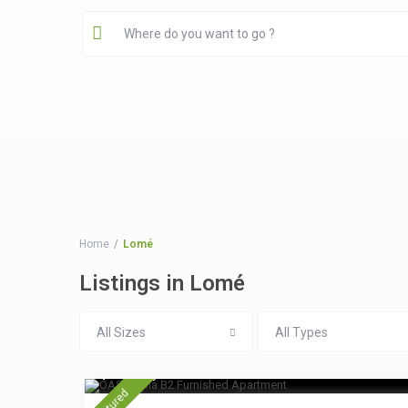
Home
Lomé
Listings in Lomé
All Sizes
All Types
$ 15
/night
featured