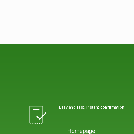
Easy and fast, instant confirmation
Homepage