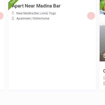
Apart Near Madina Bar
Near Madina Bar
,
Lomé
,
Togo
Apartment
/
Entire home