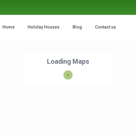
Home
Holiday Houses
Blog
Contact us
Loading Maps