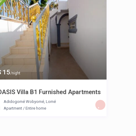
$ 15
/night
OASIS Villa B1 Furnished Apartments
Adidogomé Wobyomé
,
Lomé
Apartment
/
Entire home