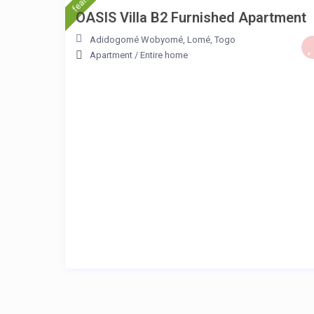
OASIS Villa B2 Furnished Apartment
Adidogomé Wobyomé
,
Lomé
,
Togo
Apartment
/
Entire home