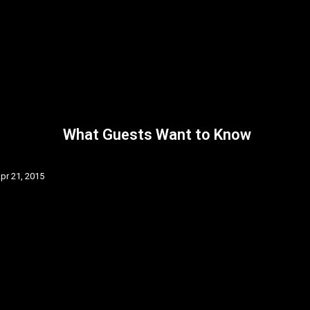
What Guests Want to Know
pr 21, 2015