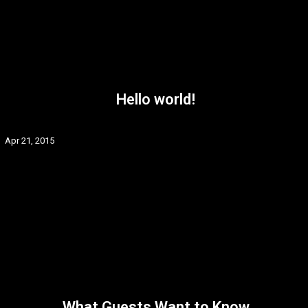
Hello world!
Apr 21, 2015
What Guests Want to Know