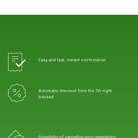
Easy and fast, instant confirmation
Automatic discount from the 7th night
booked
Possibility of canceling your reservation