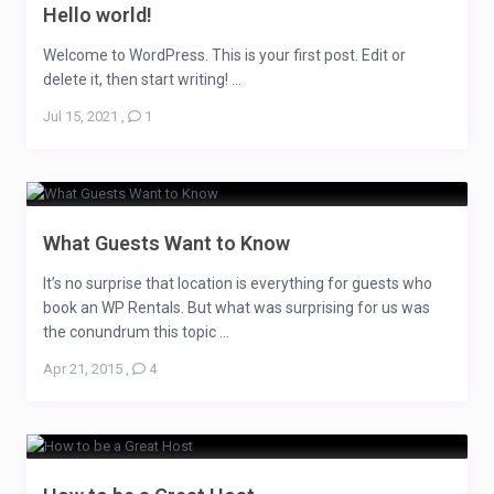
Hello world!
Welcome to WordPress. This is your first post. Edit or
delete it, then start writing! ...
Jul 15, 2021
,
1
What Guests Want to Know
It’s no surprise that location is everything for guests who
book an WP Rentals. But what was surprising for us was
the conundrum this topic ...
Apr 21, 2015
,
4