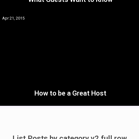
Apr 21, 2015
How to be a Great Host
List Posts by category v2 full row