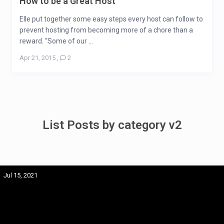
How to be a Great Host
Elle put together some easy steps every host can follow to
prevent hosting from becoming more of a chore than a
reward. “Some of our ...
Apr 21, 2015
,
2
List Posts by category v2
Jul 15, 2021