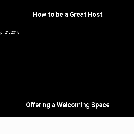
How to be a Great Host
pr 21, 2015
Offering a Welcoming Space