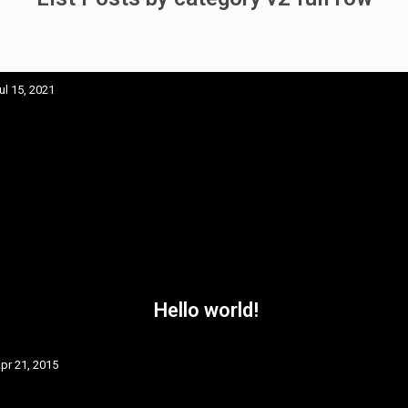
ul 15, 2021
Hello world!
pr 21, 2015