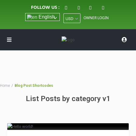
FOLLOW US :
English
OWNER LOGIN
USD
Home
Blog Post Shortcodes
List Posts by category v1