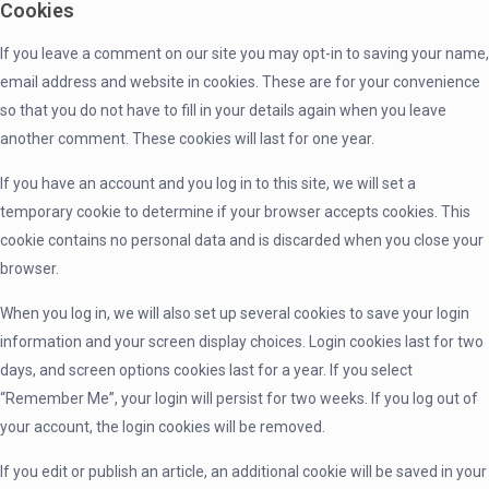
Cookies
If you leave a comment on our site you may opt-in to saving your name,
email address and website in cookies. These are for your convenience
so that you do not have to fill in your details again when you leave
another comment. These cookies will last for one year.
If you have an account and you log in to this site, we will set a
temporary cookie to determine if your browser accepts cookies. This
cookie contains no personal data and is discarded when you close your
browser.
When you log in, we will also set up several cookies to save your login
information and your screen display choices. Login cookies last for two
days, and screen options cookies last for a year. If you select
“Remember Me”, your login will persist for two weeks. If you log out of
your account, the login cookies will be removed.
If you edit or publish an article, an additional cookie will be saved in your