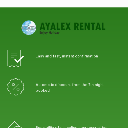
Easy and fast, instant confirmation
Automatic discount from the 7th night
booked
Possibility of canceling your reservation