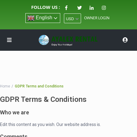
FOLLOW US :
English
OWNER LOGIN
USD
Home
GDPR Terms and Conditions
GDPR Terms & Conditions
Who we are
Edit this content as you wish. Our website address is.
Comments