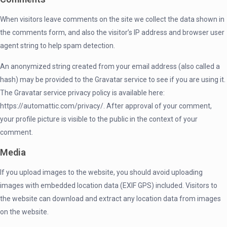
When visitors leave comments on the site we collect the data shown in
the comments form, and also the visitor’s IP address and browser user
agent string to help spam detection.
An anonymized string created from your email address (also called a
hash) may be provided to the Gravatar service to see if you are using it.
The Gravatar service privacy policy is available here:
https://automattic.com/privacy/. After approval of your comment,
your profile picture is visible to the public in the context of your
comment.
Media
If you upload images to the website, you should avoid uploading
images with embedded location data (EXIF GPS) included. Visitors to
the website can download and extract any location data from images
on the website.