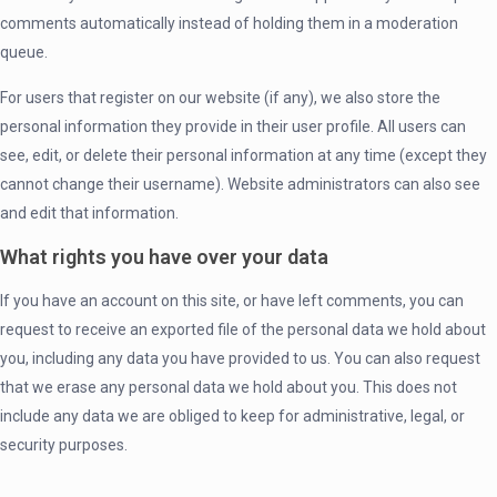
comments automatically instead of holding them in a moderation
queue.
For users that register on our website (if any), we also store the
personal information they provide in their user profile. All users can
see, edit, or delete their personal information at any time (except they
cannot change their username). Website administrators can also see
and edit that information.
What rights you have over your data
If you have an account on this site, or have left comments, you can
request to receive an exported file of the personal data we hold about
you, including any data you have provided to us. You can also request
that we erase any personal data we hold about you. This does not
include any data we are obliged to keep for administrative, legal, or
security purposes.