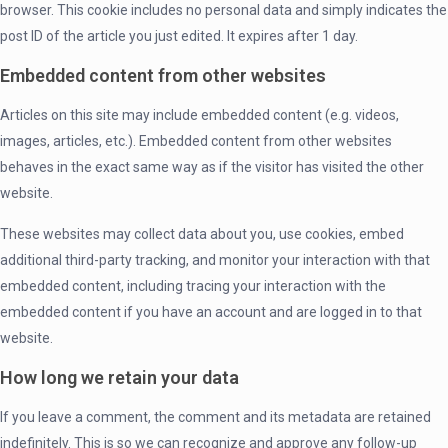
browser. This cookie includes no personal data and simply indicates the
post ID of the article you just edited. It expires after 1 day.
Embedded content from other websites
Articles on this site may include embedded content (e.g. videos,
images, articles, etc.). Embedded content from other websites
behaves in the exact same way as if the visitor has visited the other
website.
These websites may collect data about you, use cookies, embed
additional third-party tracking, and monitor your interaction with that
embedded content, including tracing your interaction with the
embedded content if you have an account and are logged in to that
website.
How long we retain your data
If you leave a comment, the comment and its metadata are retained
indefinitely. This is so we can recognize and approve any follow-up