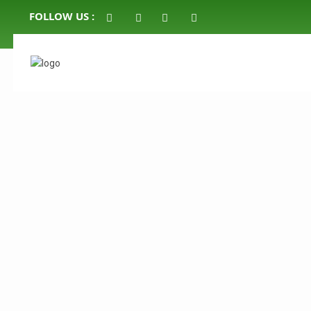
FOLLOW US :