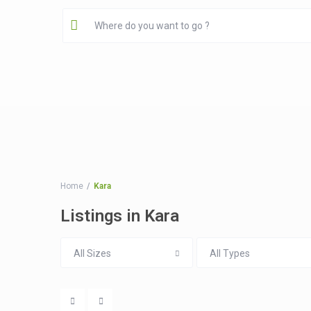
Home
Kara
Listings in Kara
All Sizes
All Types