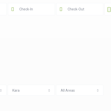
Kara
All Areas