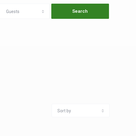
Guests
Sort by