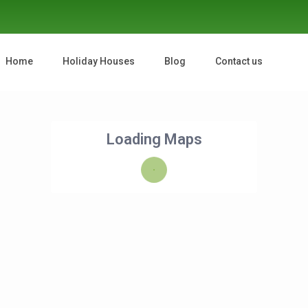
Home
Holiday Houses
Blog
Contact us
Loading Maps