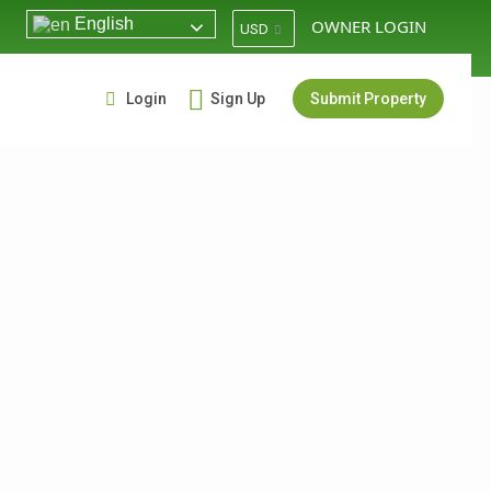
English
OWNER LOGIN
USD
Login
Sign Up
Submit Property