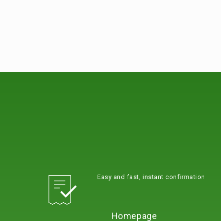
Easy and fast, instant confirmation
Homepage