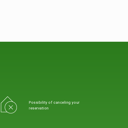
Possibility of canceling your
reservation