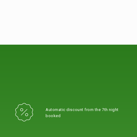
Automatic discount from the 7th night
booked