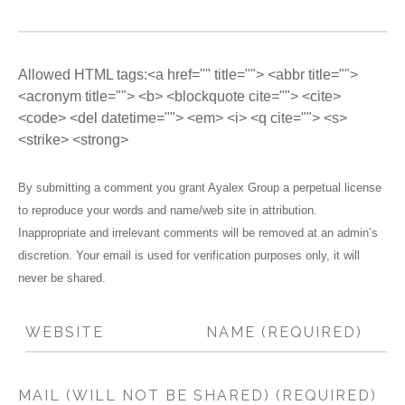
Allowed HTML tags:<a href="" title=""> <abbr title="">
<acronym title=""> <b> <blockquote cite=""> <cite>
<code> <del datetime=""> <em> <i> <q cite=""> <s>
<strike> <strong>
By submitting a comment you grant Ayalex Group a perpetual license
to reproduce your words and name/web site in attribution.
Inappropriate and irrelevant comments will be removed at an admin’s
discretion. Your email is used for verification purposes only, it will
never be shared.