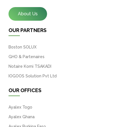
About Us
OUR PARTNERS
Boston SOLUX
GHO & Partenaires
Notaire Komi TSAKADI
IOGOOS Solution Pvt Ltd
OUR OFFICES
Ayalex Togo
Ayalex Ghana
Ayalex Burkina Faso