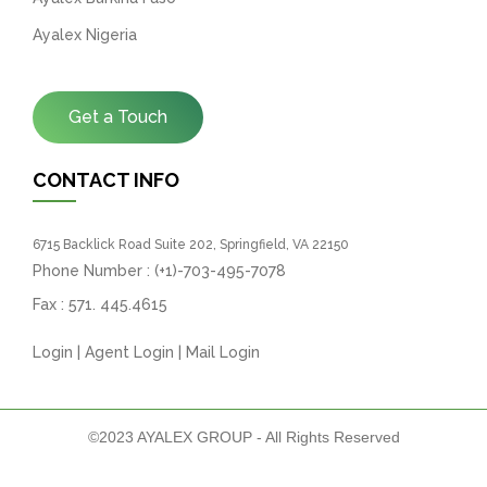
Ayalex Nigeria
Get a Touch
CONTACT INFO
6715 Backlick Road Suite 202, Springfield, VA 22150
Phone Number :
(+1)-703-495-7078
Fax :
571. 445.4615
Login
|
Agent Login
|
Mail Login
©2023 AYALEX GROUP - All Rights Reserved