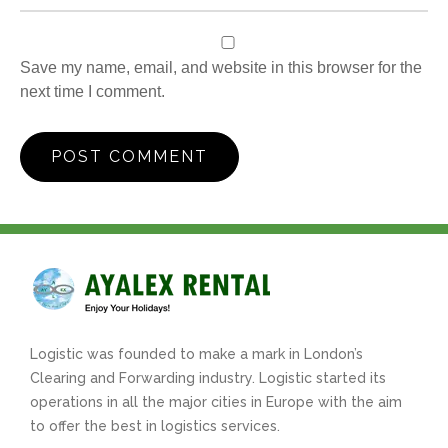
Save my name, email, and website in this browser for the
next time I comment.
Logistic was founded to make a mark in London’s
Clearing and Forwarding industry. Logistic started its
operations in all the major cities in Europe with the aim
to offer the best in logistics services.