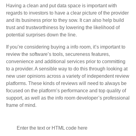
Having a clean and put data space is important with
regards to investors to have a clear picture of the provider
and its business prior to they sow. It can also help build
trust and trustworthiness by lowering the likelihood of
potential surprises down the line.
If you’re considering buying a info room, it’s important to
review the software’s tools, secureness features,
convenience and additional services prior to committing
to a provider. A sensible way to do this through looking at
new user opinions across a variety of independent review
platforms. These kinds of reviews will need to always be
focused on the platform’s performance and top quality of
support, as well as the info room developer’s professional
frame of mind.
Enter the text or HTML code here