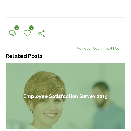
0
0
← Previous Post
Next Post →
Related Posts
Employee Satisfaction Survey 2019