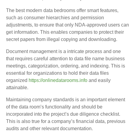
The best modern data bedrooms offer smart features,
such as consumer hierarchies and permission
adjustments, to ensure that only NDA-approved users can
get information. This enables companies to protect their
secret papers from illegal copying and downloading.
Document management is a intricate process and one
that requires careful attention to data file name business
meetings, categorization, ordering, and indexing. This is
essential for organizations to hold their data files
organized
https://onlinedatarooms.info
and easily
attainable.
Maintaining company standards is an important element
of the data room’s functionality and should be
incorporated into the project’s due diligence checklist.
This is also true for a company’s financial data, previous
audits and other relevant documentation.