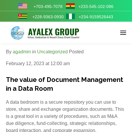
+703-495-7078
+233-545-102-086
+228-9363-0930
+234-9159526443
Enter tracking ID
By
agadmin
in
Uncategorized
Posted
February 12, 2023 at 12:00 am
The value of Document Management
in a Data Room
A data bedroom is a secure repository you can use to
store, share and exchange organization documents. This
is a great tool in a variety of procedures, such as M&A
due diligence, fund-collecting, strategic relationships,
board interaction, and corporate expansion.