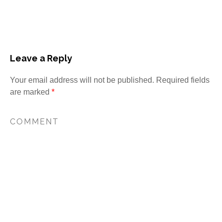
Leave a Reply
Your email address will not be published.
Required fields
are marked
*