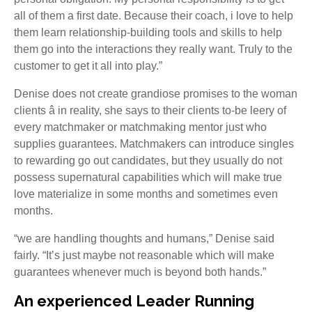
all of them a first date. Because their coach, i love to help
them learn relationship-building tools and skills to help
them go into the interactions they really want. Truly to the
customer to get it all into play.”
Denise does not create grandiose promises to the woman
clients â in reality, she says to their clients to-be leery of
every matchmaker or matchmaking mentor just who
supplies guarantees. Matchmakers can introduce singles
to rewarding go out candidates, but they usually do not
possess supernatural capabilities which will make true
love materialize in some months and sometimes even
months.
“we are handling thoughts and humans,” Denise said
fairly. “It’s just maybe not reasonable which will make
guarantees whenever much is beyond both hands.”
An experienced Leader Running