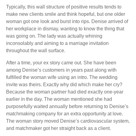
Typically, this wall structure of positive results tends to
make new clients smile and think hopeful, but one older
woman got one look and burst into rips. Denise arrived of
her workplace in dismay, wanting to know the thing that
was going on. The lady was actually whining
inconsolably and aiming to a marriage invitation
throughout the wall surface.
After a time, your ex story came out. She have been
among Denise’s customers in years past along with
fulfilled the woman wife using an intro. The wedding
invite was theirs. Exactly why did which make her cry?
Because the woman partner had died exactly one-year
earlier in the day. The woman mentioned she had
purposefully waited annually before returning to Denise’s
matchmaking company for an extra opportunity at love.
The woman story moved Denise’s cardiovascular system,
and matchmaker got her straight back as a client.