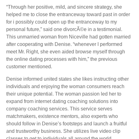
“Through her positive, mild, and sincere strategy, she
helped me to close the entranceway toward past in order
for i possibly could open up the entranceway to my
personal future,” said one divorcÃ©e in a testimonial.
This unmarried woman from Niceville had gotten married
after cooperating with Denise. “whenever I performed
meet Mr. Right, she even aided browse myself through
the online dating processes with him,” the previous
customer mentioned.
Denise informed united states she likes instructing other
individuals and enjoying the woman consumers reach
their unique potential. The woman passion led her to
expand from internet dating coaching solutions into
company coaching services. This service serves
matchmakers, existence mentors, also experts who
should follow in Denise’s footsteps and launch a fruitful
and trustworthy business. She utilizes live video clip
classes to get to individuals all around the world.