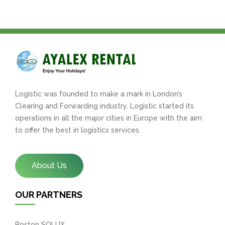
Logistic was founded to make a mark in London’s
Clearing and Forwarding industry. Logistic started its
operations in all the major cities in Europe with the aim
to offer the best in logistics services.
About Us
OUR PARTNERS
Boston SOLUX