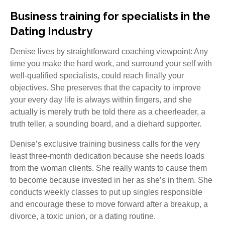
Business training for specialists in the
Dating Industry
Denise lives by straightforward coaching viewpoint: Any
time you make the hard work, and surround your self with
well-qualified specialists, could reach finally your
objectives. She preserves that the capacity to improve
your every day life is always within fingers, and she
actually is merely truth be told there as a cheerleader, a
truth teller, a sounding board, and a diehard supporter.
Denise’s exclusive training business calls for the very
least three-month dedication because she needs loads
from the woman clients. She really wants to cause them
to become because invested in her as she’s in them. She
conducts weekly classes to put up singles responsible
and encourage these to move forward after a breakup, a
divorce, a toxic union, or a dating routine.