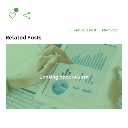
0
← Previous Post
Next Post →
Related Posts
Looking back at 2019