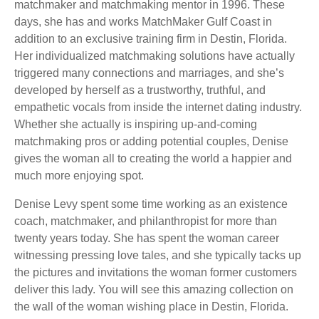
matchmaker and matchmaking mentor in 1996. These
days, she has and works MatchMaker Gulf Coast in
addition to an exclusive training firm in Destin, Florida.
Her individualized matchmaking solutions have actually
triggered many connections and marriages, and she’s
developed by herself as a trustworthy, truthful, and
empathetic vocals from inside the internet dating industry.
Whether she actually is inspiring up-and-coming
matchmaking pros or adding potential couples, Denise
gives the woman all to creating the world a happier and
much more enjoying spot.
Denise Levy spent some time working as an existence
coach, matchmaker, and philanthropist for more than
twenty years today. She has spent the woman career
witnessing pressing love tales, and she typically tacks up
the pictures and invitations the woman former customers
deliver this lady. You will see this amazing collection on
the wall of the woman wishing place in Destin, Florida.