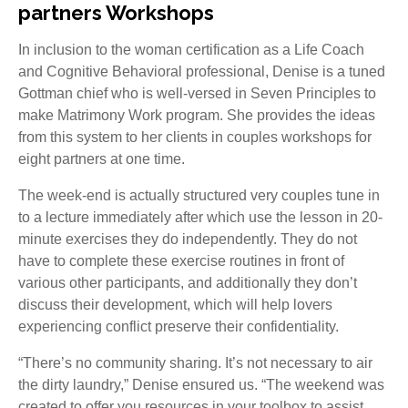
partners Workshops
In inclusion to the woman certification as a Life Coach
and Cognitive Behavioral professional, Denise is a tuned
Gottman chief who is well-versed in Seven Principles to
make Matrimony Work program. She provides the ideas
from this system to her clients in couples workshops for
eight partners at one time.
The week-end is actually structured very couples tune in
to a lecture immediately after which use the lesson in 20-
minute exercises they do independently. They do not
have to complete these exercise routines in front of
various other participants, and additionally they don’t
discuss their development, which will help lovers
experiencing conflict preserve their confidentiality.
“There’s no community sharing. It’s not necessary to air
the dirty laundry,” Denise ensured us. “The weekend was
created to offer you resources in your toolbox to assist