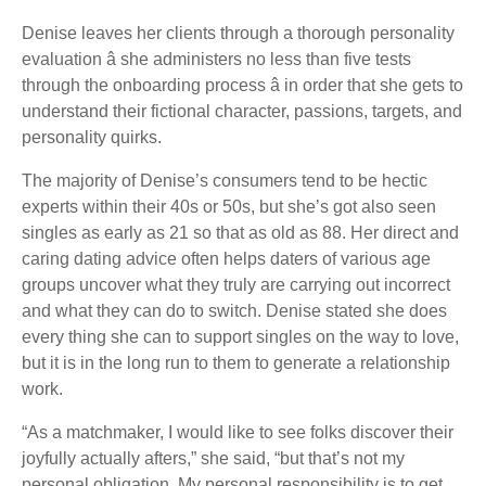
Denise leaves her clients through a thorough personality
evaluation â she administers no less than five tests
through the onboarding process â in order that she gets to
understand their fictional character, passions, targets, and
personality quirks.
The majority of Denise’s consumers tend to be hectic
experts within their 40s or 50s, but she’s got also seen
singles as early as 21 so that as old as 88. Her direct and
caring dating advice often helps daters of various age
groups uncover what they truly are carrying out incorrect
and what they can do to switch. Denise stated she does
every thing she can to support singles on the way to love,
but it is in the long run to them to generate a relationship
work.
“As a matchmaker, I would like to see folks discover their
joyfully actually afters,” she said, “but that’s not my
personal obligation. My personal responsibility is to get