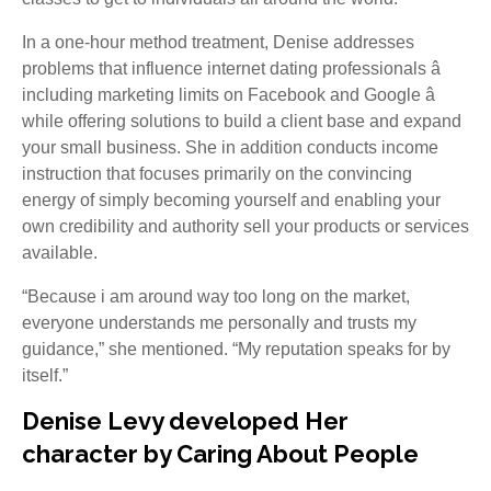
In a one-hour method treatment, Denise addresses
problems that influence internet dating professionals â
including marketing limits on Facebook and Google â
while offering solutions to build a client base and expand
your small business. She in addition conducts income
instruction that focuses primarily on the convincing
energy of simply becoming yourself and enabling your
own credibility and authority sell your products or services
available.
“Because i am around way too long on the market,
everyone understands me personally and trusts my
guidance,” she mentioned. “My reputation speaks for by
itself.”
Denise Levy developed Her
character by Caring About People