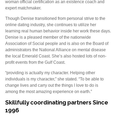
woman official certification as an existence coach and
expert matchmaker.
Though Denise transitioned from personal strive to the
online dating industry, she continues to utilize her
learning real human behavior inside her work these days.
Denise is a pleased member of the nationwide
Association of Social people and is also on the Board of
administrators the National Alliance on mental disease
the local Emerald Coast. She’s also hosted lots of non-
profit events from the Gulf Coast.
“providing is actually my character. Helping other
individuals is my character,” she stated. “To be able to
change lives and carry out the things I love to do is
among the most amazing experience on earth.”
Skillfully coordinating partners Since
1996