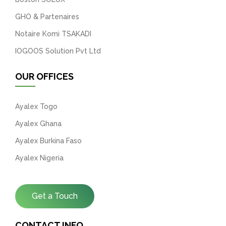
GHO & Partenaires
Notaire Komi TSAKADI
IOGOOS Solution Pvt Ltd
OUR OFFICES
Ayalex Togo
Ayalex Ghana
Ayalex Burkina Faso
Ayalex Nigeria
Get a Touch
CONTACT INFO