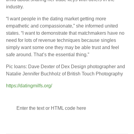
industry.
“I want people in the dating market getting more
empathetic and compassionate,” she informed united
states. “I want to demonstrate that matchmakers have no
need for lots of revenue techniques because singles
simply want some one they may be able trust and feel
safe around. That’s the essential thing.”
Pic loans: Dave Dexter of Dex Design photographer and
Natalie Jennifer Buchholz of British Touch Photography
https://datingmilfs.org/
Enter the text or HTML code here