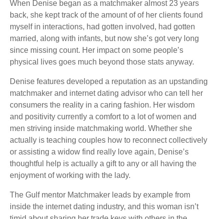
When Denise began as a matchmaker almost 23 years
back, she kept track of the amount of of her clients found
myself in interactions, had gotten involved, had gotten
married, along with infants, but now she’s got very long
since missing count. Her impact on some people’s
physical lives goes much beyond those stats anyway.
Denise features developed a reputation as an upstanding
matchmaker and internet dating advisor who can tell her
consumers the reality in a caring fashion. Her wisdom
and positivity currently a comfort to a lot of women and
men striving inside matchmaking world. Whether she
actually is teaching couples how to reconnect collectively
or assisting a widow find really love again, Denise’s
thoughtful help is actually a gift to any or all having the
enjoyment of working with the lady.
The Gulf mentor Matchmaker leads by example from
inside the internet dating industry, and this woman isn’t
timid about sharing her trade keys with others in the