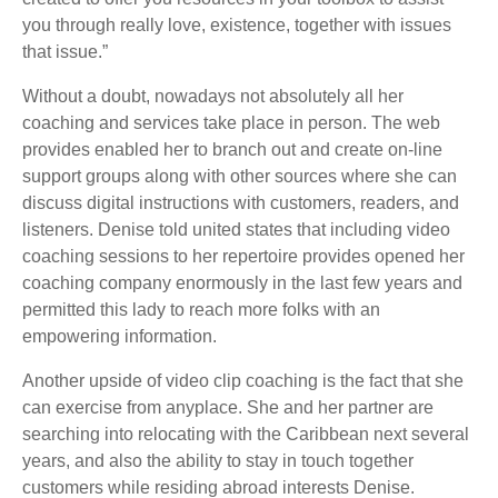
you through really love, existence, together with issues
that issue.”
Without a doubt, nowadays not absolutely all her
coaching and services take place in person. The web
provides enabled her to branch out and create on-line
support groups along with other sources where she can
discuss digital instructions with customers, readers, and
listeners. Denise told united states that including video
coaching sessions to her repertoire provides opened her
coaching company enormously in the last few years and
permitted this lady to reach more folks with an
empowering information.
Another upside of video clip coaching is the fact that she
can exercise from anyplace. She and her partner are
searching into relocating with the Caribbean next several
years, and also the ability to stay in touch together
customers while residing abroad interests Denise.