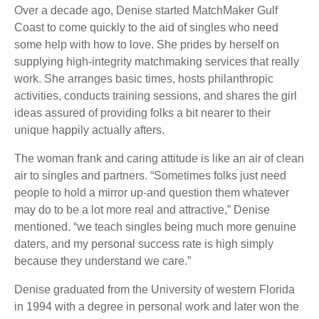
Over a decade ago, Denise started MatchMaker Gulf
Coast to come quickly to the aid of singles who need
some help with how to love. She prides by herself on
supplying high-integrity matchmaking services that really
work. She arranges basic times, hosts philanthropic
activities, conducts training sessions, and shares the girl
ideas assured of providing folks a bit nearer to their
unique happily actually afters.
The woman frank and caring attitude is like an air of clean
air to singles and partners. “Sometimes folks just need
people to hold a mirror up-and question them whatever
may do to be a lot more real and attractive,” Denise
mentioned. “we teach singles being much more genuine
daters, and my personal success rate is high simply
because they understand we care.”
Denise graduated from the University of western Florida
in 1994 with a degree in personal work and later won the