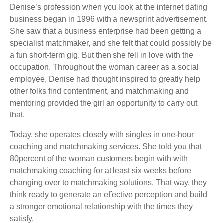
Denise’s profession when you look at the internet dating
business began in 1996 with a newsprint advertisement.
She saw that a business enterprise had been getting a
specialist matchmaker, and she felt that could possibly be
a fun short-term gig. But then she fell in love with the
occupation. Throughout the woman career as a social
employee, Denise had thought inspired to greatly help
other folks find contentment, and matchmaking and
mentoring provided the girl an opportunity to carry out
that.
Today, she operates closely with singles in one-hour
coaching and matchmaking services. She told you that
80percent of the woman customers begin with with
matchmaking coaching for at least six weeks before
changing over to matchmaking solutions. That way, they
think ready to generate an effective perception and build
a stronger emotional relationship with the times they
satisfy.