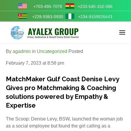
+703-495-7078
+233-545-102-086
+228-9363-0930
+234-9159526443
Enter tracking ID
By
agadmin
in
Uncategorized
Posted
February 7, 2023 at 8:58 pm
MatchMaker Gulf Coast Denise Levy
Gives pro Matchmaking & Coaching
solutions powered by Empathy &
Expertise
The Scoop: Denise Levy, BSW, launched the woman job
as a social employee but found the girl calling as a