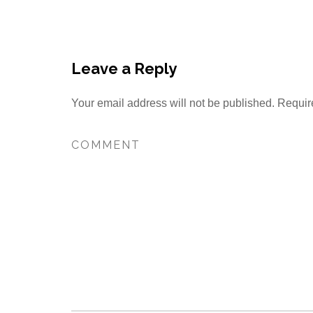
Leave a Reply
Your email address will not be published.
Requir
Find out more →