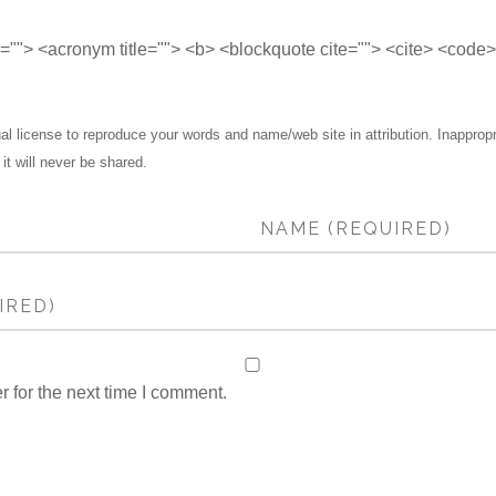
le=""> <acronym title=""> <b> <blockquote cite=""> <cite> <code
 license to reproduce your words and name/web site in attribution. Inapprop
 it will never be shared.
 for the next time I comment.