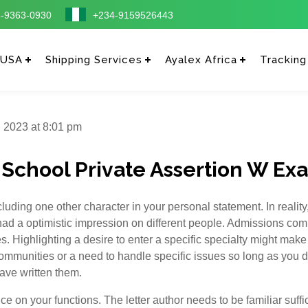
-9363-0930
+234-9159526443
 USA
Shipping Services
Ayalex Africa
Tracking
 2023 at 8:01 pm
 School Private Assertion W Ex
uding one other character in your personal statement. In reality,
d a optimistic impression on different people. Admissions comm
s. Highlighting a desire to enter a specific specialty might make
communities or a need to handle specific issues so long as you d
ave written them.
e on your functions. The letter author needs to be familiar suffic