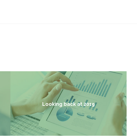
Looking back at 2019