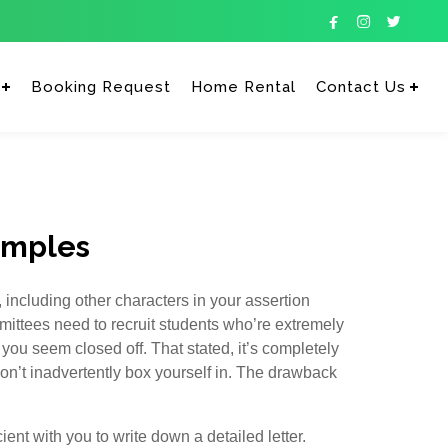



Booking Request
Home Rental
Contact Us
Enter tracking ID
amples
 including other characters in your assertion
ittees need to recruit students who’re extremely
 you seem closed off. That stated, it’s completely
on’t inadvertently box yourself in. The drawback
ient with you to write down a detailed letter.