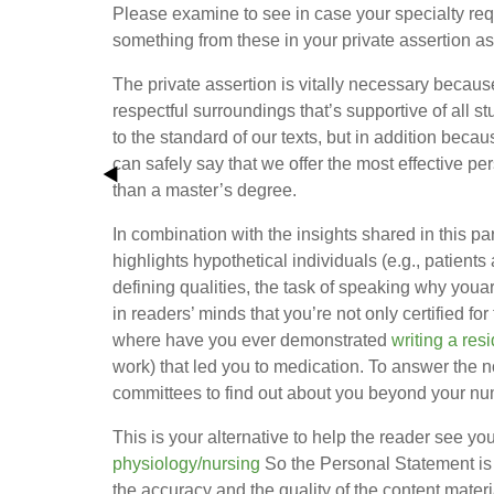
Please examine to see in case your specialty requ
something from these in your private assertion as
The private assertion is vitally necessary becaus
respectful surroundings that’s supportive of all st
to the standard of our texts, but in addition beca
can safely say that we offer the most effective pe
than a master’s degree.
In combination with the insights shared in this pa
highlights hypothetical individuals (e.g., patient
defining qualities, the task of speaking why youa
in readers’ minds that you’re not only certified for
where have you ever demonstrated
writing a re
work) that led you to medication. To answer the
committees to find out about you beyond your n
This is your alternative to help the reader see yo
physiology/nursing
So the Personal Statement is a
the accuracy and the quality of the content materi