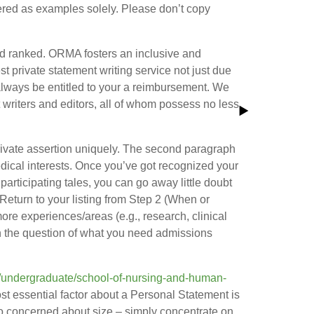
fered as examples solely. Please don’t copy
and ranked. ORMA fosters an inclusive and
st private statement writing service not just due
ll always be entitled to your a reimbursement. We
t writers and editors, all of whom possess no less
 private assertion uniquely. The second paragraph
 medical interests. Once you’ve got recognized your
articipating tales, you can go away little doubt
b. Return to your listing from Step 2 (When or
ore experiences/areas (e.g., research, clinical
n the question of what you need admissions
t/undergraduate/school-of-nursing-and-human-
st essential factor about a Personal Statement is
 too concerned about size – simply concentrate on