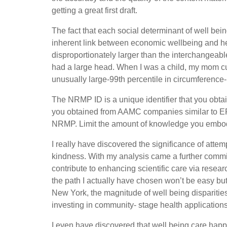
getting a great first draft.
The fact that each social determinant of well bei
inherent link between economic wellbeing and hea
disproportionately larger than the interchangeable
had a large head. When I was a child, my mom cu
unusually large-99th percentile in circumference-
The NRMP ID is a unique identifier that you obta
you obtained from AAMC companies similar to E
NRMP. Limit the amount of knowledge you embody 
I really have discovered the significance of attem
kindness. With my analysis came a further commit
contribute to enhancing scientific care via rese
the path I actually have chosen won’t be easy bu
New York, the magnitude of well being disparitie
investing in community- stage health applications 
I even have discovered that well being care happ