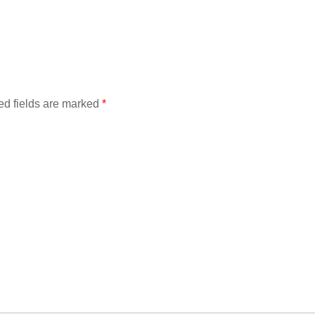
ed fields are marked
*
Find out more →