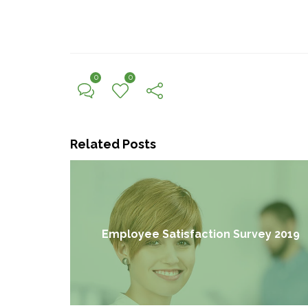
0
0
Related Posts
Employee Satisfaction Survey 2019