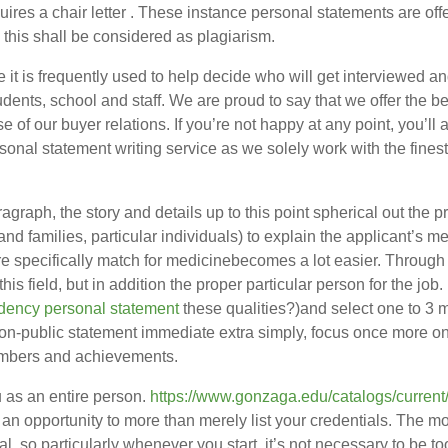
ires a chair letter . These instance personal statements are of
 this shall be considered as plagiarism.
e it is frequently used to help decide who will get interviewed 
udents, school and staff. We are proud to say that we offer the be
use of our buyer relations. If you’re not happy at any point, you’
rsonal statement writing service as we solely work with the fines
ragraph, the story and details up to this point spherical out the
s and families, particular individuals) to explain the applicant’s
re specifically match for medicinebecomes a lot easier. Through p
 this field, but in addition the proper particular person for the jo
sidency personal statement
these qualities?)and select one to 3 m
 non-public statement immediate extra simply, focus once more o
umbers and achievements.
u as an entire person.
https://www.gonzaga.edu/catalogs/curren
n opportunity to more than merely list your credentials. The mo
al, so particularly whenever you start, it’s not necessary to be