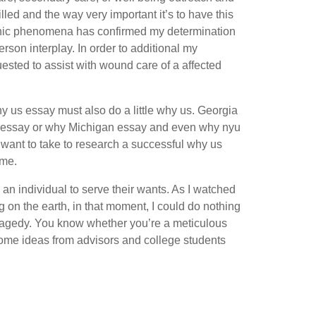
lled and the way very important it’s to have this
ganic phenomena has confirmed my determination
rson interplay. In order to additional my
ested to assist with wound care of a affected
y us essay must also do a little why us. Georgia
ech essay or why Michigan essay and even why nyu
u want to take to research a successful why us
ame.
an individual to serve their wants. As I watched
ing on the earth, in that moment, I could do nothing
tragedy. You know whether you’re a meticulous
some ideas from advisors and college students