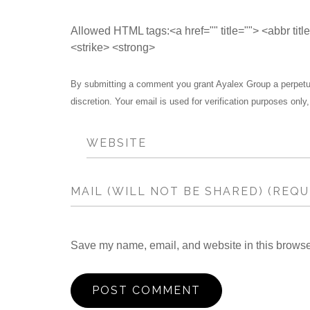
Allowed HTML tags:<a href="" title=""> <abbr tit
<strike> <strong>
By submitting a comment you grant Ayalex Group a perpetual
discretion. Your email is used for verification purposes only,
Save my name, email, and website in this browser