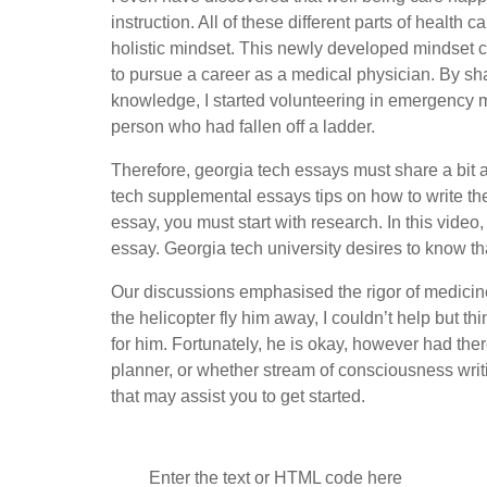
instruction. All of these different parts of healt
holistic mindset. This newly developed mindset
to pursue a career as a medical physician. By sha
knowledge, I started volunteering in emergency m
person who had fallen off a ladder.
Therefore, georgia tech essays must share a bit 
tech supplemental essays tips on how to write th
essay, you must start with research. In this video
essay. Georgia tech university desires to know th
Our discussions emphasised the rigor of medicine
the helicopter fly him away, I couldn’t help but th
for him. Fortunately, he is okay, however had th
planner, or whether stream of consciousness writ
that may assist you to get started.
Enter the text or HTML code here