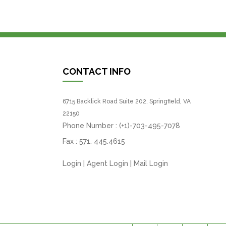
CONTACT INFO
6715 Backlick Road Suite 202, Springfield, VA
22150
Phone Number :
(+1)-703-495-7078
Fax :
571. 445.4615
Login
|
Agent Login
|
Mail Login