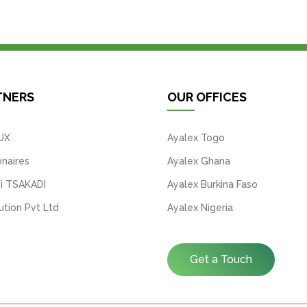
TNERS
OUR OFFICES
UX
Ayalex Togo
naires
Ayalex Ghana
i TSAKADI
Ayalex Burkina Faso
tion Pvt Ltd
Ayalex Nigeria
Get a Touch