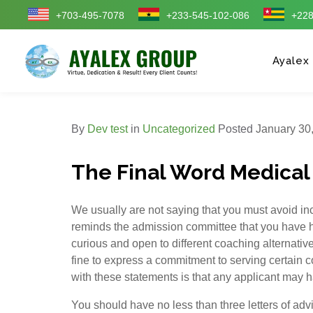
+703-495-7078
+233-545-102-086
+228
Ayalex
By
Dev test
in
Uncategorized
Posted
January 30,
The Final Word Medical
We usually are not saying that you must avoid incl
reminds the admission committee that you have ha
curious and open to different coaching alternative
fine to express a commitment to serving certain 
with these statements is that any applicant may h
You should have no less than three letters of advic