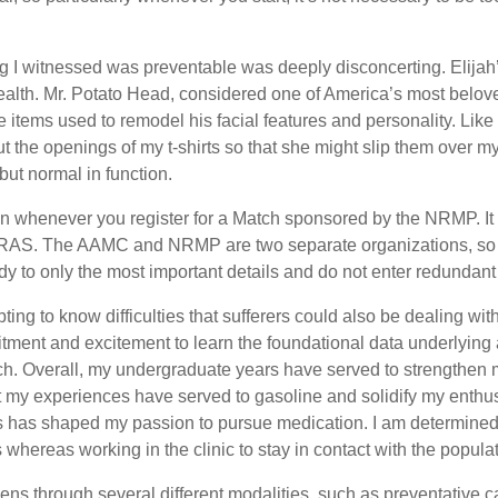
ng I witnessed was preventable was deeply disconcerting. Elijah’s
lth. Mr. Potato Head, considered one of America’s most beloved
 items used to remodel his facial features and personality. Like t
t the openings of my t-shirts so that she might slip them over
but normal in function.
in whenever you register for a Match sponsored by the NRMP. It 
RAS. The AAMC and NRMP are two separate organizations, so a
to only the most important details and do not enter redundant 
pting to know difficulties that sufferers could also be dealing w
ment and excitement to learn the foundational data underlying a
arch. Overall, my undergraduate years have served to strengthe
t my experiences have served to gasoline and solidify my enthus
s has shaped my passion to pursue medication. I am determined 
whereas working in the clinic to stay in contact with the populati
ens through several different modalities, such as preventative c