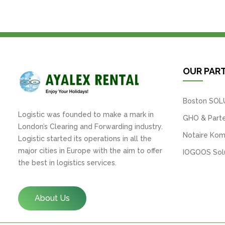
OUR PAR
Boston SOL
Logistic was founded to make a mark in
GHO & Parte
London’s Clearing and Forwarding industry.
Notaire Kom
Logistic started its operations in all the
major cities in Europe with the aim to offer
IOGOOS Solu
the best in logistics services.
About Us