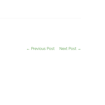
← Previous Post
Next Post →