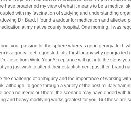
h care have broadened my view of what it means to be a medical ski
 coupled with my fascination of studying and understanding or
dowing Dr. Bard, I found a ardour for medication and affected pe
edication at my native county hospital. One morning, I was requ
about your passion for the sphere whereas good georgia tech wh
em is a query I get requested lots. First for any why georgia t
, Dr. Josie from Write Your Acceptance will get into the steps yo
at you just wish to attend their establishment past their brand n
-the challenge of ambiguity and the importance of working with 
ink- although I’d gone through a variety of the best military train
ere been no medic out there, the scenario may have ended with 
ing and heavy modifying works greatest for you. But these are 