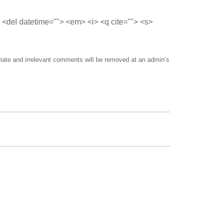
> <del datetime=""> <em> <i> <q cite=""> <s>
riate and irrelevant comments will be removed at an admin’s