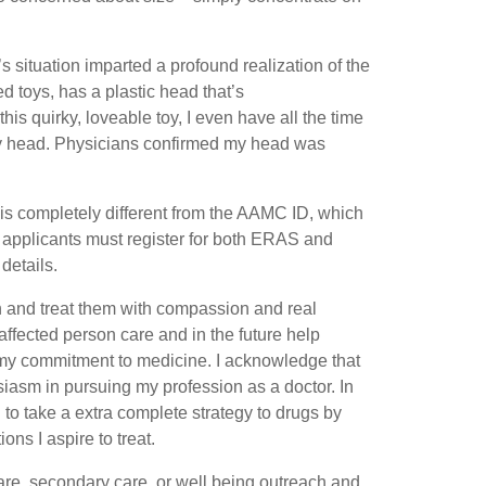
 situation imparted a profound realization of the
 toys, has a plastic head that’s
his quirky, loveable toy, I even have all the time
 my head. Physicians confirmed my head was
is completely different from the AAMC ID, which
pplicants must register for both ERAS and
details.
ith and treat them with compassion and real
ffected person care and in the future help
n my commitment to medicine. I acknowledge that
iasm in pursuing my profession as a doctor. In
to take a extra complete strategy to drugs by
ons I aspire to treat.
are, secondary care, or well being outreach and