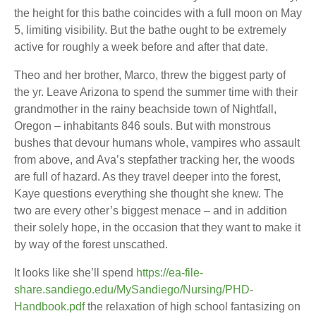
the height for this bathe coincides with a full moon on May
5, limiting visibility. But the bathe ought to be extremely
active for roughly a week before and after that date.
Theo and her brother, Marco, threw the biggest party of
the yr. Leave Arizona to spend the summer time with their
grandmother in the rainy beachside town of Nightfall,
Oregon – inhabitants 846 souls. But with monstrous
bushes that devour humans whole, vampires who assault
from above, and Ava’s stepfather tracking her, the woods
are full of hazard. As they travel deeper into the forest,
Kaye questions everything she thought she knew. The
two are every other’s biggest menace – and in addition
their solely hope, in the occasion that they want to make it
by way of the forest unscathed.
It looks like she’ll spend
https://ea-file-
share.sandiego.edu/MySandiego/Nursing/PHD-
Handbook.pdf
the relaxation of high school fantasizing on