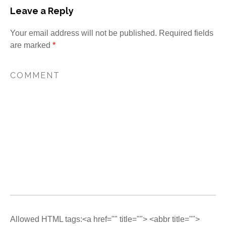
Leave a Reply
Your email address will not be published.
Required fields
are marked
*
Allowed HTML tags:<a href="" title=""> <abbr title="">