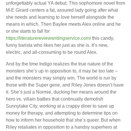
unforgettably actual YA debut. This sophomore novel from
M-E Girard centers a fat, assured lady going after what
she needs and learning to love herself alongside the
means in which. Then Baylee meets Alex online and he
or she starts to fall for
https://literaturereviewwritingservice.com/
this candy,
funny barista who likes her just as she is. It’s new,
electric, and all-consuming to be round Alex.
And by the time Indigo realizes the true nature of the
monsters she’s up in opposition to, it may be too late –
and the monsters may simply win. The world is run by
those with the Super gene, and Riley Jones doesn’t have
it. She’s just a Normie, ducking her means around the
hero vs. villain battles that continually demolish
Sunnylake City, working at a crappy diner to save up
money for therapy, and attempting to determine tips on
how to inform her household that she’s queer. But when
Riley retaliates in opposition to a handsy superhero at