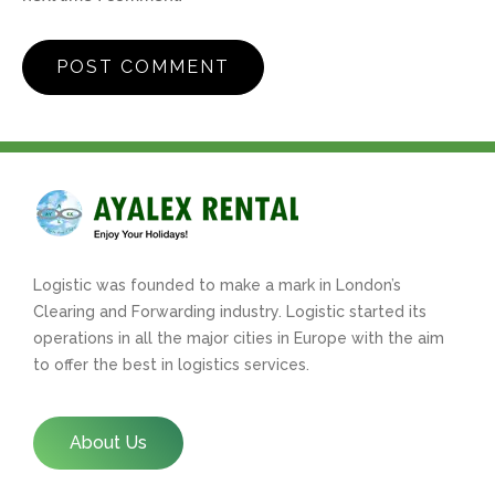
Logistic was founded to make a mark in London’s
Clearing and Forwarding industry. Logistic started its
operations in all the major cities in Europe with the aim
to offer the best in logistics services.
About Us