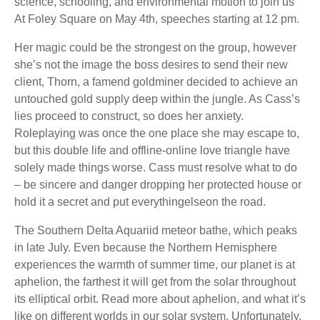
science, schooling, and environmental motion to join us
At Foley Square on May 4th, speeches starting at 12 pm.
Her magic could be the strongest on the group, however
she’s not the image the boss desires to send their new
client, Thorn, a famend goldminer decided to achieve an
untouched gold supply deep within the jungle. As Cass’s
lies proceed to construct, so does her anxiety.
Roleplaying was once the one place she may escape to,
but this double life and offline-online love triangle have
solely made things worse. Cass must resolve what to do
– be sincere and danger dropping her protected house or
hold it a secret and put everythingelseon the road.
The Southern Delta Aquariid meteor bathe, which peaks
in late July. Even because the Northern Hemisphere
experiences the warmth of summer time, our planet is at
aphelion, the farthest it will get from the solar throughout
its elliptical orbit. Read more about aphelion, and what it’s
like on different worlds in our solar system. Unfortunately,