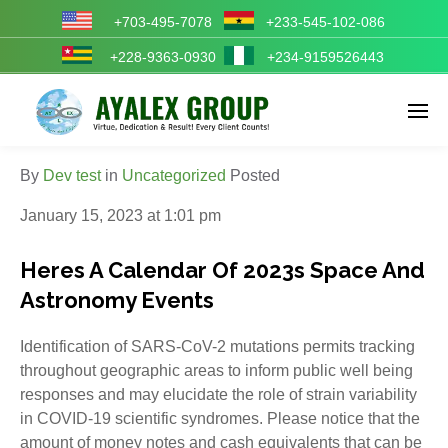
+703-495-7078
+233-545-102-086
+228-9363-0930
+234-9159526443
Enter tracking ID
By
Dev test
in
Uncategorized
Posted
January 15, 2023 at 1:01 pm
Heres A Calendar Of 2023s Space And
Astronomy Events
Identification of SARS-CoV-2 mutations permits tracking
throughout geographic areas to inform public well being
responses and may elucidate the role of strain variability
in COVID-19 scientific syndromes. Please notice that the
amount of money notes and cash equivalents that can be