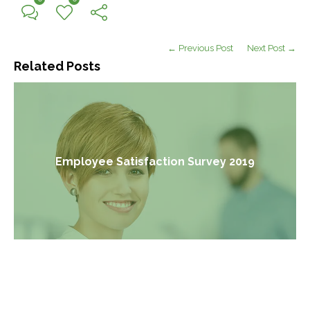
← Previous Post
Next Post →
Related Posts
Employee Satisfaction Survey 2019