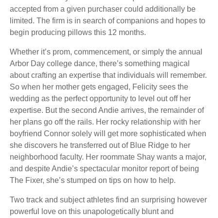
accepted from a given purchaser could additionally be
limited. The firm is in search of companions and hopes to
begin producing pillows this 12 months.
Whether it’s prom, commencement, or simply the annual
Arbor Day college dance, there’s something magical
about crafting an expertise that individuals will remember.
So when her mother gets engaged, Felicity sees the
wedding as the perfect opportunity to level out off her
expertise. But the second Andie arrives, the remainder of
her plans go off the rails. Her rocky relationship with her
boyfriend Connor solely will get more sophisticated when
she discovers he transferred out of Blue Ridge to her
neighborhood faculty. Her roommate Shay wants a major,
and despite Andie’s spectacular monitor report of being
The Fixer, she’s stumped on tips on how to help.
Two track and subject athletes find an surprising however
powerful love on this unapologetically blunt and