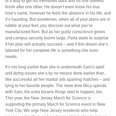
of a way to get his memories back and hit one useless
finish after one other. He doesn’t even know his true
love’s name, however he feels the absence in his life, and
it’s haunting. But sometimes, when all of your plans are in
rubble at your feet, you discover out what you’re
manufactured from. But as her guilty conscience grows
and campus security looms large, Perla starts to surprise
if her plan will actually succeed – and if this dream she’s
labored for her complete life is something she even
needs.
It’s not long earlier than she is underneath Sam’s spell
and doing issues she’s by no means done earlier than,
like successful all her martial arts sparring matches – and
lying to her favorite people. The more time Mica spends
with Sam, the extra bizarre things start to happen, too.
This year, the New Jersey March for Science is
supporting the primary March for Science event in New
York City. We urge New Jersey residents who help