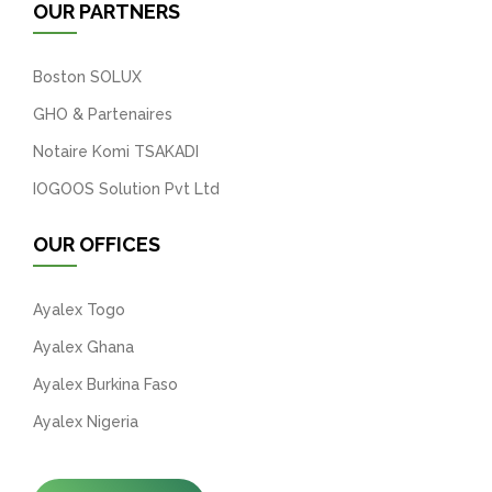
OUR PARTNERS
Boston SOLUX
GHO & Partenaires
Notaire Komi TSAKADI
IOGOOS Solution Pvt Ltd
OUR OFFICES
Ayalex Togo
Ayalex Ghana
Ayalex Burkina Faso
Ayalex Nigeria