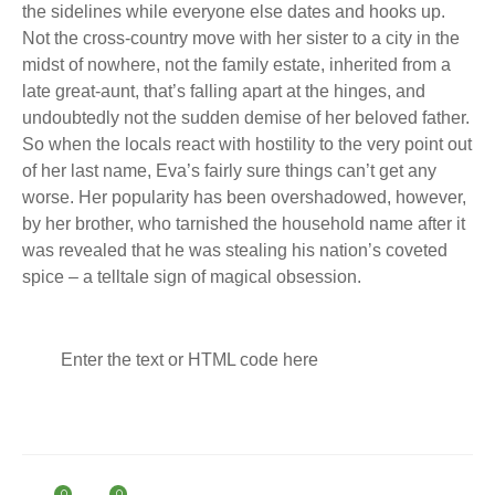
the sidelines while everyone else dates and hooks up.
Not the cross-country move with her sister to a city in the
midst of nowhere, not the family estate, inherited from a
late great-aunt, that’s falling apart at the hinges, and
undoubtedly not the sudden demise of her beloved father.
So when the locals react with hostility to the very point out
of her last name, Eva’s fairly sure things can’t get any
worse. Her popularity has been overshadowed, however,
by her brother, who tarnished the household name after it
was revealed that he was stealing his nation’s coveted
spice – a telltale sign of magical obsession.
Enter the text or HTML code here
0
0