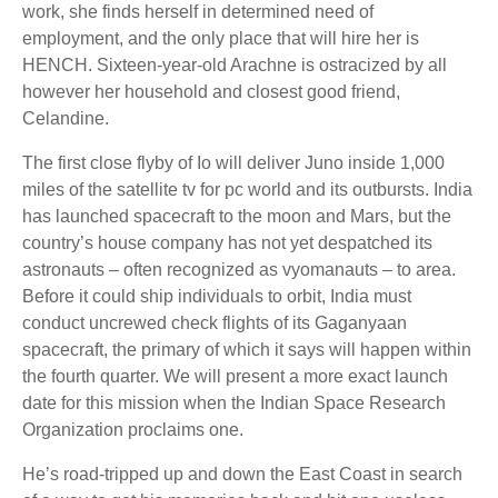
work, she finds herself in determined need of
employment, and the only place that will hire her is
HENCH. Sixteen-year-old Arachne is ostracized by all
however her household and closest good friend,
Celandine.
The first close flyby of Io will deliver Juno inside 1,000
miles of the satellite tv for pc world and its outbursts. India
has launched spacecraft to the moon and Mars, but the
country’s house company has not yet despatched its
astronauts – often recognized as vyomanauts – to area.
Before it could ship individuals to orbit, India must
conduct uncrewed check flights of its Gaganyaan
spacecraft, the primary of which it says will happen within
the fourth quarter. We will present a more exact launch
date for this mission when the Indian Space Research
Organization proclaims one.
He’s road-tripped up and down the East Coast in search