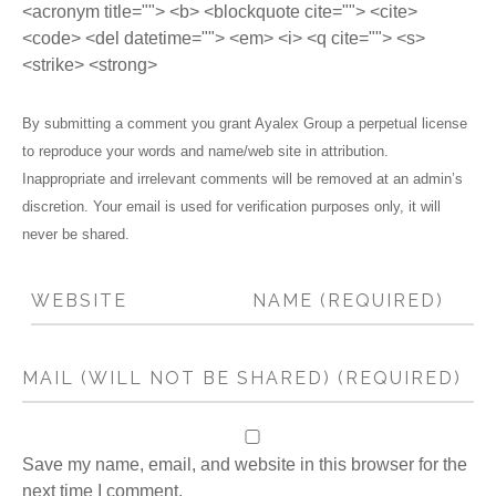
<acronym title=""> <b> <blockquote cite=""> <cite>
<code> <del datetime=""> <em> <i> <q cite=""> <s>
<strike> <strong>
By submitting a comment you grant Ayalex Group a perpetual license
to reproduce your words and name/web site in attribution.
Inappropriate and irrelevant comments will be removed at an admin’s
discretion. Your email is used for verification purposes only, it will
never be shared.
Save my name, email, and website in this browser for the
next time I comment.