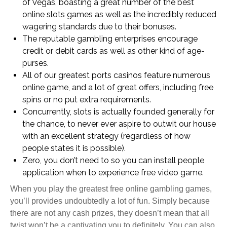
of Vegas, boasting a great number of the best
online slots games as well as the incredibly reduced
wagering standards due to their bonuses.
The reputable gambling enterprises encourage
credit or debit cards as well as other kind of age-
purses.
All of our greatest ports casinos feature numerous
online game, and a lot of great offers, including free
spins or no put extra requirements.
Concurrently, slots is actually founded generally for
the chance, to never ever aspire to outwit our house
with an excellent strategy (regardless of how
people states it is possible).
Zero, you don’t need to so you can install people
application when to experience free video game.
When you play the greatest free online gambling games,
you’ll provides undoubtedly a lot of fun. Simply because
there are not any cash prizes, they doesn’t mean that all
twist won’t be a captivating you to definitely. You can also