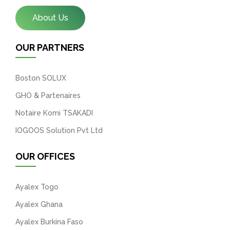
About Us
OUR PARTNERS
Boston SOLUX
GHO & Partenaires
Notaire Komi TSAKADI
IOGOOS Solution Pvt Ltd
OUR OFFICES
Ayalex Togo
Ayalex Ghana
Ayalex Burkina Faso