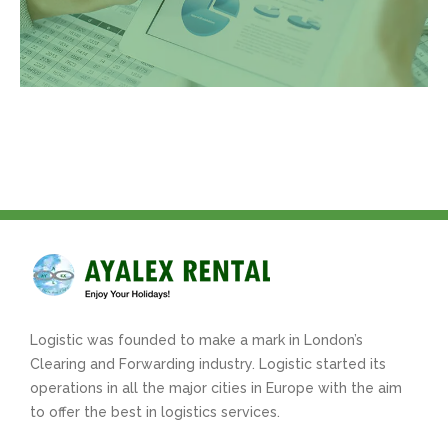
Logistic was founded to make a mark in London’s
Clearing and Forwarding industry. Logistic started its
operations in all the major cities in Europe with the aim
to offer the best in logistics services.