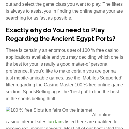
out and select the game class you want to play. The filters
is always to assist you in finding the online game your are
searching for as fast as possible.
Exactly why do You need to Play
Regarding the Ancient Egypt Ports?
There is certainly an enormous set of 100 % free casino
applications available and you may deciding which one is
the best for your is really a good matter-of personal
preference. If you’d like to make certain you are gonna
just mobile-amicable games, use the ‘Mobiles Supported’
filter regarding the Casino Master 100 % free online game
section. SportsBetting.ag is the ‘best put’ to find the best
in the sports betting thrill.
All online
casino internet sites
fun fairs
listed here are qualified to
receive real money payouts. Most all of our best rated free