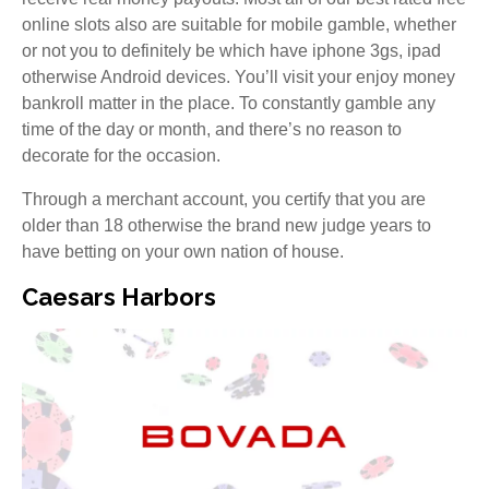
online slots also are suitable for mobile gamble, whether
or not you to definitely be which have iphone 3gs, ipad
otherwise Android devices. You’ll visit your enjoy money
bankroll matter in the place. To constantly gamble any
time of the day or month, and there’s no reason to
decorate for the occasion.
Through a merchant account, you certify that you are
older than 18 otherwise the brand new judge years to
have betting on your own nation of house.
Caesars Harbors