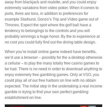
away from blackjack and roulette, and you could enjoy
extremely variations from video poker. When it comes to
ports, there are tons, in addition to preferences for
example Starburst, Gonzo’s Trip and Video game out of
Thrones. Expect the spot where the golf ball have a
tendency to belongings to the controls and you will
probably winnings a huge honor. By the to experience at
no cost you could fully find out the dining table design.
When you’re install online game indeed have benefits,
we’d use a browser – possibly for the a desktop otherwise
a cellular – to play the many totally free casino games to
be had. There is no need in order to download anything to
enjoy extremely free gambling games. Only at VSO, you
could play all of our free harbors on line with no obtain
expected. The initial step in the undertaking a real income
gamble is trying to find your own perfect gambling
establishment on line.