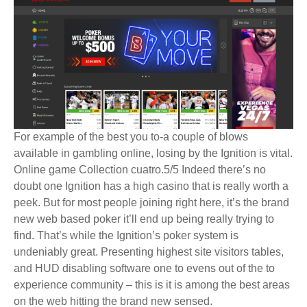
For example of the best you to-a couple of blows
available in gambling online, losing by the Ignition is vital.
Online game Collection cuatro.5/5 Indeed there’s no
doubt one Ignition has a high casino that is really worth a
peek. But for most people joining right here, it’s the brand
new web based poker it’ll end up being really trying to
find. That’s while the Ignition’s poker system is
undeniably great. Presenting highest site visitors tables,
and HUD disabling software one to evens out of the to
experience community – this is it is among the best areas
on the web hitting the brand new sensed.