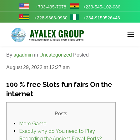
+703-495-7078
+233-545-102-086
+228-9363-0930
+234-9159526443
Enter tracking ID
By
agadmin
in
Uncategorized
Posted
August 29, 2022 at 12:27 am
100 % free Slots fun fairs On the
internet
Posts
More Game
Exactly why do You need to Play
Regarding the Ancient Egypt Ports?