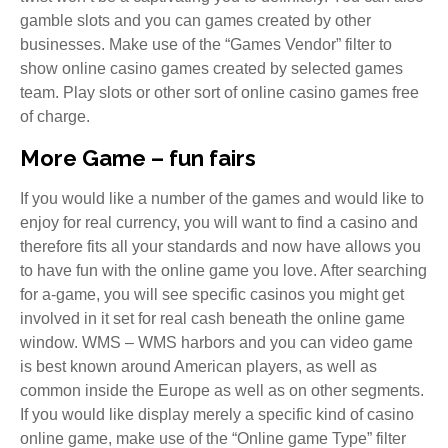
gamble slots and you can games created by other
businesses. Make use of the “Games Vendor” filter to
show online casino games created by selected games
team. Play slots or other sort of online casino games free
of charge.
More Game – fun fairs
If you would like a number of the games and would like to
enjoy for real currency, you will want to find a casino and
therefore fits all your standards and now have allows you
to have fun with the online game you love. After searching
for a-game, you will see specific casinos you might get
involved in it set for real cash beneath the online game
window. WMS – WMS harbors and you can video game
is best known around American players, as well as
common inside the Europe as well as on other segments.
If you would like display merely a specific kind of casino
online game, make use of the “Online game Type” filter