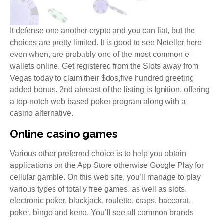
It defense one another crypto and you can fiat, but the
choices are pretty limited. It is good to see Neteller here
even when, are probably one of the most common e-
wallets online. Get registered from the Slots away from
Vegas today to claim their $dos,five hundred greeting
added bonus. 2nd abreast of the listing is Ignition, offering
a top-notch web based poker program along with a
casino alternative.
Online casino games
Various other preferred choice is to help you obtain
applications on the App Store otherwise Google Play for
cellular gamble. On this web site, you’ll manage to play
various types of totally free games, as well as slots,
electronic poker, blackjack, roulette, craps, baccarat,
poker, bingo and keno. You’ll see all common brands