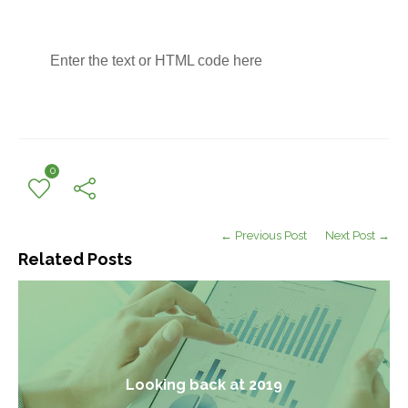
Enter the text or HTML code here
0
← Previous Post
Next Post →
Related Posts
Looking back at 2019