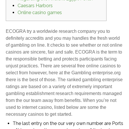
Caesars Harbors
Online casino games
ECOGRA try a worldwide research company you to
definitely accredits and you may handles the fresh world
of gambling on line. It checks to see whether or not online
casinos are sincere, fair and safe. ECOGRA is the term to
the responsible betting and protects participants facing
unjust practices. There are several free online casinos to
select from however, here at the Gambling enterprise.org
there is the best of those.
The ranked gambling enterprise
ratings are based on a variety of extremely important
gambling establishment research requirements managed
from the our team away from benefits. When you’re not
used to internet casino, listed below are some the
necessary casinos to get started.
The last entry on the our very own number are Ports