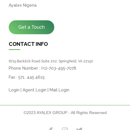
Ayalex Nigeria
Get a Touch
CONTACT INFO
6715 Backlick Road Suite 202, Springfield, VA 22150
Phone Number :
(+1)-703-495-7078
Fax :
571. 445.4615
Login
|
Agent Login
|
Mail Login
©2023 AYALEX GROUP - All Rights Reserved


