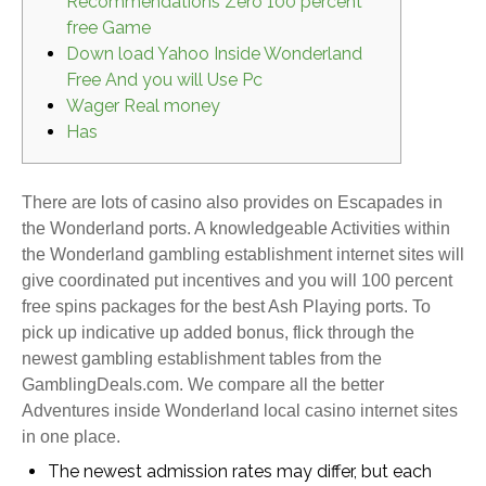
Recommendations Zero 100 percent
free Game
Down load Yahoo Inside Wonderland
Free And you will Use Pc
Wager Real money
Has
There are lots of casino also provides on Escapades in
the Wonderland ports. A knowledgeable Activities within
the Wonderland gambling establishment internet sites will
give coordinated put incentives and you will 100 percent
free spins packages for the best Ash Playing ports. To
pick up indicative up added bonus, flick through the
newest gambling establishment tables from the
GamblingDeals.com.
We compare all the better
Adventures inside Wonderland local casino internet sites
in one place.
The newest admission rates may differ, but each