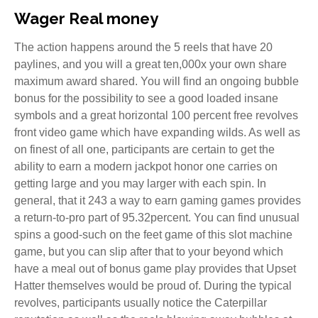
Wager Real money
The action happens around the 5 reels that have 20
paylines, and you will a great ten,000x your own share
maximum award shared. You will find an ongoing bubble
bonus for the possibility to see a good loaded insane
symbols and a great horizontal 100 percent free revolves
front video game which have expanding wilds. As well as
on finest of all one, participants are certain to get the
ability to earn a modern jackpot honor one carries on
getting large and you may larger with each spin. In
general, that it 243 a way to earn gaming games provides
a return-to-pro part of 95.32percent. You can find unusual
spins a good-such on the feet game of this slot machine
game, but you can slip after that to your beyond which
have a meal out of bonus game play provides that Upset
Hatter themselves would be proud of. During the typical
revolves, participants usually notice the Caterpillar