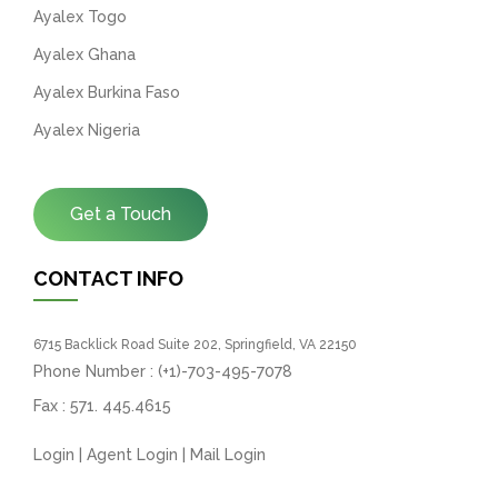
Ayalex Togo
Ayalex Ghana
Ayalex Burkina Faso
Ayalex Nigeria
Get a Touch
CONTACT INFO
6715 Backlick Road Suite 202, Springfield, VA 22150
Phone Number :
(+1)-703-495-7078
Fax :
571. 445.4615
Login
|
Agent Login
|
Mail Login