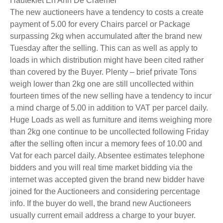
The new auctioneers have a tendency to costs a create
payment of 5.00 for every Chairs parcel or Package
surpassing 2kg when accumulated after the brand new
Tuesday after the selling. This can as well as apply to
loads in which distribution might have been cited rather
than covered by the Buyer. Plenty – brief private Tons
weigh lower than 2kg one are still uncollected within
fourteen times of the new selling have a tendency to incur
a mind charge of 5.00 in addition to VAT per parcel daily.
Huge Loads as well as furniture and items weighing more
than 2kg one continue to be uncollected following Friday
after the selling often incur a memory fees of 10.00 and
Vat for each parcel daily. Absentee estimates telephone
bidders and you will real time market bidding via the
internet was accepted given the brand new bidder have
joined for the Auctioneers and considering percentage
info. If the buyer do well, the brand new Auctioneers
usually current email address a charge to your buyer.