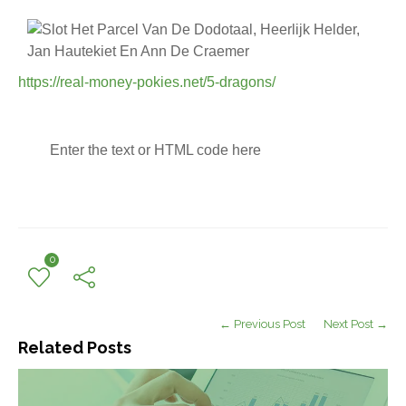
https://real-money-pokies.net/5-dragons/
Enter the text or HTML code here
0
← Previous Post
Next Post →
Related Posts