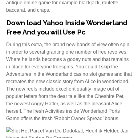
antique online game for example blackjack, roulette,
baccarat, and craps.
Down load Yahoo Inside Wonderland
Free And you will Use Pc
During this extra, the brand new hands of view often spin
in order to several granting one number of free revolves.
Where he lands becomes a gooey nuts and that remains
in place for everyone freespins. You could’t skip the
Adventures in the Wonderland casino slot games and that
recreates the new classic story from Alice in wonderland.
The new reels include excellent quality image out of
popular letters from the dear tale like the Cheshire Pet,
the newest Angry Hatter, as well as the pleasant Alice
herself. The fresh Activities inside Wonderland Ports
Game offers the fresh ‘Rabbit Owner Spread’ bonus.