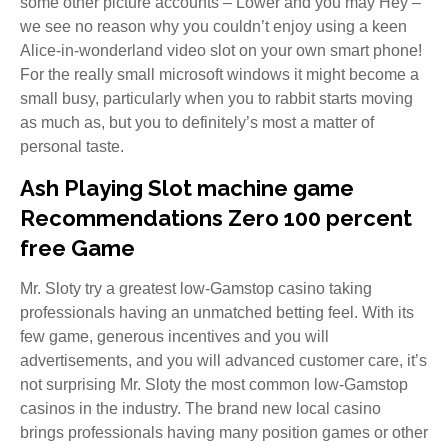
some other picture accounts – Lower and you may Hey –
we see no reason why you couldn’t enjoy using a keen
Alice-in-wonderland video slot on your own smart phone!
For the really small microsoft windows it might become a
small busy, particularly when you to rabbit starts moving
as much as, but you to definitely’s most a matter of
personal taste.
Ash Playing Slot machine game
Recommendations Zero 100 percent
free Game
Mr. Sloty try a greatest low-Gamstop casino taking
professionals having an unmatched betting feel. With its
few game, generous incentives and you will
advertisements, and you will advanced customer care, it’s
not surprising Mr. Sloty the most common low-Gamstop
casinos in the industry. The brand new local casino
brings professionals having many position games or other