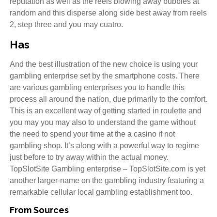
reputation as well as the reels blowing away bubbles at
random and this disperse along side best away from reels
2, step three and you may cuatro.
Has
And the best illustration of the new choice is using your
gambling enterprise set by the smartphone costs. There
are various gambling enterprises you to handle this
process all around the nation, due primarily to the comfort.
This is an excellent way of getting started in roulette and
you may you may also to understand the game without
the need to spend your time at the a casino if not
gambling shop. It’s along with a powerful way to regime
just before to try away within the actual money.
TopSlotSite Gambling enterprise – TopSlotSite.com is yet
another larger-name on the gambling industry featuring a
remarkable cellular local gambling establishment too.
From Sources