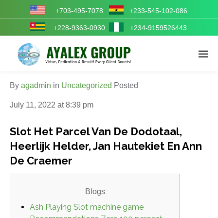
+703-495-7078
+233-545-102-086
+228-9363-0930
+234-9159526443
Enter tracking ID
By
agadmin
in
Uncategorized
Posted
July 11, 2022 at 8:39 pm
Slot Het Parcel Van De Dodotaal,
Heerlijk Helder, Jan Hautekiet En Ann
De Craemer
Blogs
Ash Playing Slot machine game