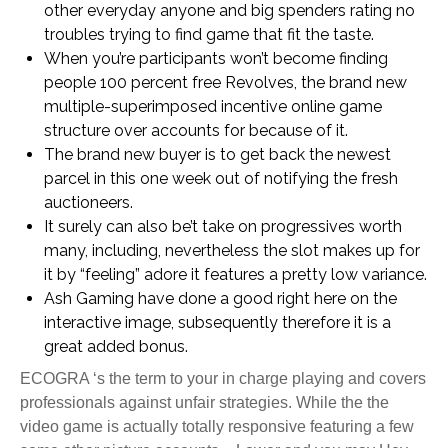
other everyday anyone and big spenders rating no
troubles trying to find game that fit the taste.
When you’re participants won’t become finding
people 100 percent free Revolves, the brand new
multiple-superimposed incentive online game
structure over accounts for because of it.
The brand new buyer is to get back the newest
parcel in this one week out of notifying the fresh
auctioneers.
It surely can also be’t take on progressives worth
many, including, nevertheless the slot makes up for
it by “feeling” adore it features a pretty low variance.
Ash Gaming have done a good right here on the
interactive image, subsequently therefore it is a
great added bonus.
ECOGRA ‘s the term to your in charge playing and covers
professionals against unfair strategies. While the the
video game is actually totally responsive featuring a few