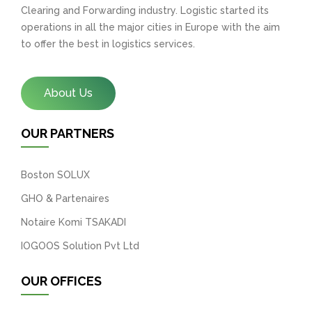
Clearing and Forwarding industry. Logistic started its
operations in all the major cities in Europe with the aim
to offer the best in logistics services.
About Us
OUR PARTNERS
Boston SOLUX
GHO & Partenaires
Notaire Komi TSAKADI
IOGOOS Solution Pvt Ltd
OUR OFFICES