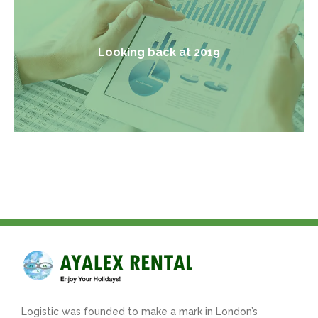
Looking back at 2019
Logistic was founded to make a mark in London’s