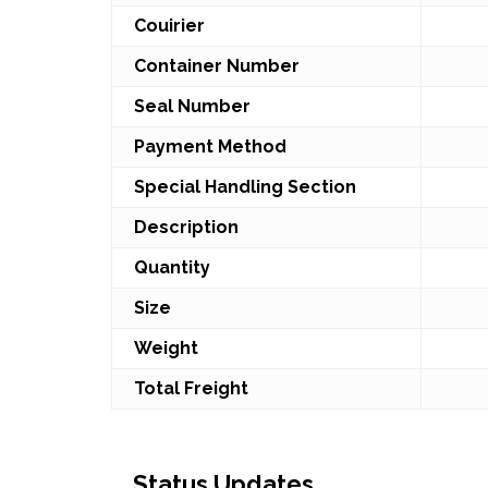
Couirier
Container Number
Seal Number
Payment Method
Special Handling Section
Description
Quantity
Size
Weight
Total Freight
Status Updates