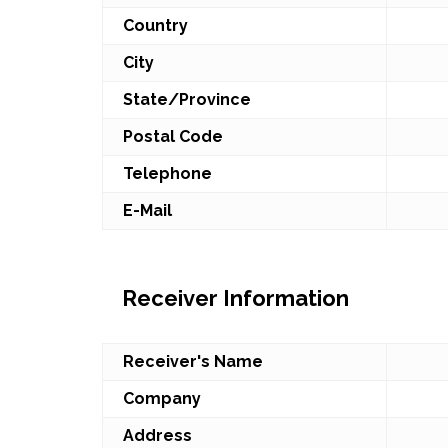
Country
City
State/Province
Postal Code
Telephone
E-Mail
Receiver Information
Receiver's Name
Company
Address