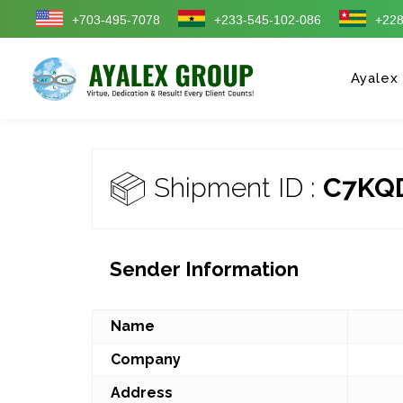
+703-495-7078
+233-545-102-086
+228
Ayalex
Shipment ID :
C7KQ
Sender Information
Name
Company
Address