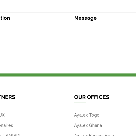
tion
Message
TNERS
OUR OFFICES
UX
Ayalex Togo
naires
Ayalex Ghana
i TSAKADI
Ayalex Burkina Faso