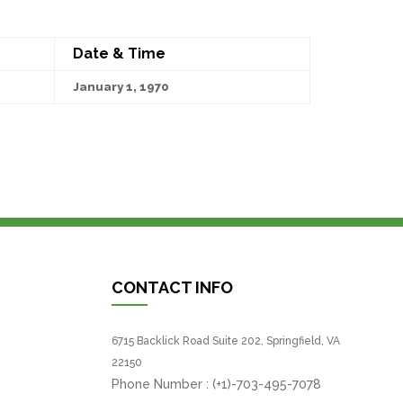
Date & Time
January 1, 1970
CONTACT INFO
6715 Backlick Road Suite 202, Springfield, VA
22150
Phone Number :
(+1)-703-495-7078