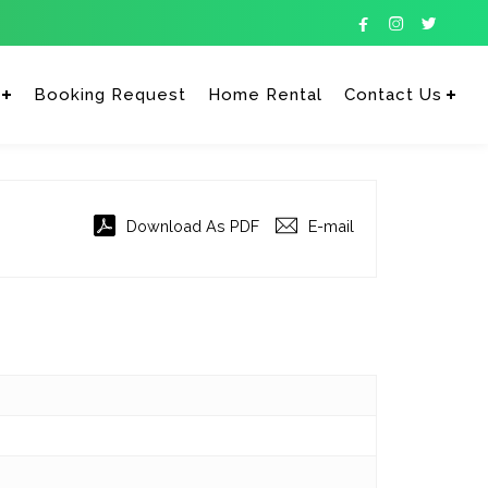



Booking Request
Home Rental
Contact Us
Enter tracking ID
Download As PDF
E-mail