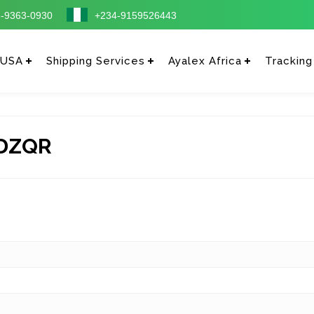
-9363-0930
+234-9159526443
 USA
Shipping Services
Ayalex Africa
Tracking
DZQR