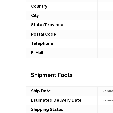
Country
City
State/Province
Postal Code
Telephone
E-Mail
Shipment Facts
Ship Date
Janua
Estimated Delivery Date
Janua
Shipping Status