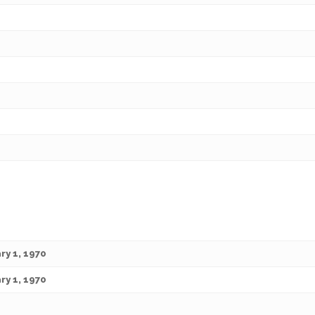
ry 1, 1970
ry 1, 1970