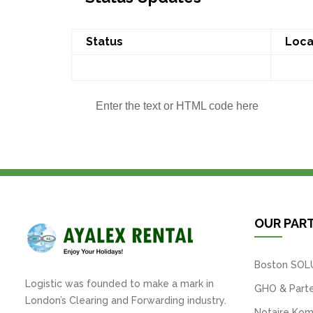
Status
Loca
Enter the text or HTML code here
OUR PAR
Boston SOL
Logistic was founded to make a mark in
GHO & Parte
London’s Clearing and Forwarding industry.
Notaire Kom