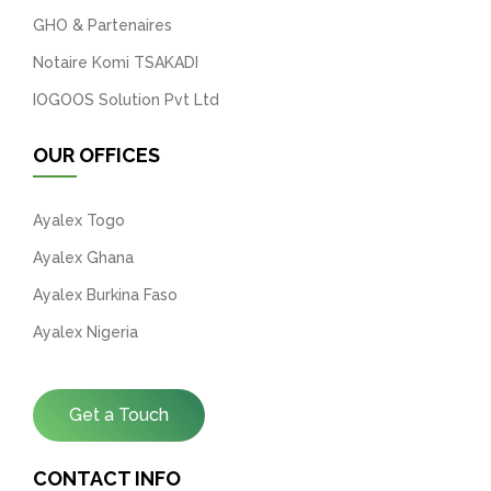
GHO & Partenaires
Notaire Komi TSAKADI
IOGOOS Solution Pvt Ltd
OUR OFFICES
Ayalex Togo
Ayalex Ghana
Ayalex Burkina Faso
Ayalex Nigeria
Get a Touch
CONTACT INFO