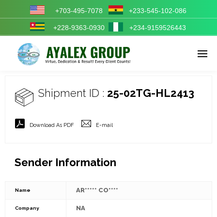
+703-495-7078
+233-545-102-086
+228-9363-0930
+234-9159526443
Enter tracking ID
Shipment ID :
25-02TG-HL2413
Download As PDF
E-mail
Sender Information
AR***** CO****
Name
NA
Company