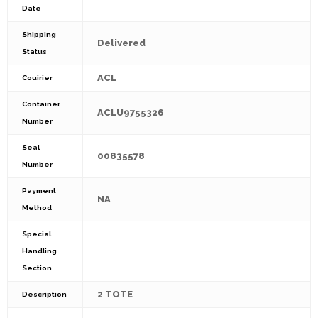
Date
Shipping
Delivered
Status
ACL
Couirier
Container
ACLU9755326
Number
Seal
00835578
Number
Payment
NA
Method
Special
Handling
Section
2 TOTE
Description