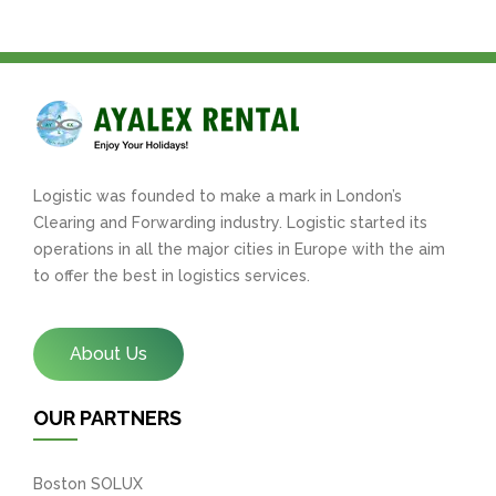
Logistic was founded to make a mark in London’s
Clearing and Forwarding industry. Logistic started its
operations in all the major cities in Europe with the aim
to offer the best in logistics services.
About Us
OUR PARTNERS
Boston SOLUX