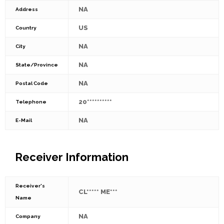
NA
Address
US
Country
NA
City
NA
State/Province
NA
Postal Code
20**********
Telephone
NA
E-Mail
Receiver Information
Receiver's
CL***** ME***
Name
NA
Company