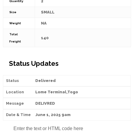
2
Quantity
SMALL
Size
NA
Weight
Total
140
Freight
Status Updates
Delivered
Lome Terminal,Togo
DELIVRED
June 1, 2025 9am
Enter the text or HTML code here