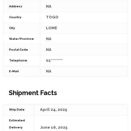
NA
Address
TOGO
Country
LOME
City
NA
State/Province
NA
Postal Code
01********
Telephone
NA
E-Mail
Shipment Facts
April 24, 2025
Ship Date
Estimated
June 16, 2025
Delivery