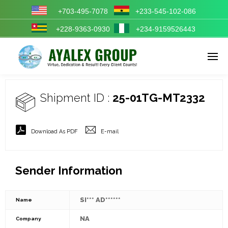
+703-495-7078
+233-545-102-086
+228-9363-0930
+234-9159526443
Enter tracking ID
Shipment ID :
25-01TG-MT2332
Download As PDF
E-mail
Sender Information
SI*** AD******
Name
NA
Company