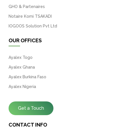
GHO & Partenaires
Notaire Komi TSAKADI
IOGOOS Solution Pvt Ltd
OUR OFFICES
Ayalex Togo
Ayalex Ghana
Ayalex Burkina Faso
Ayalex Nigeria
Get a Touch
CONTACT INFO