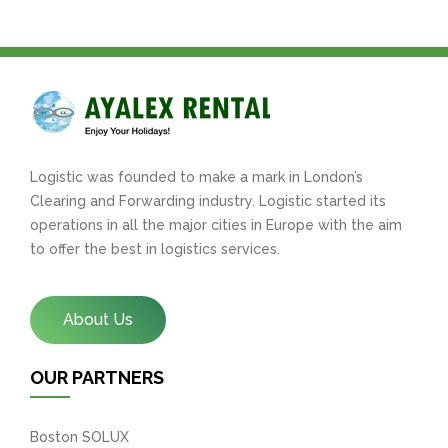
Logistic was founded to make a mark in London’s
Clearing and Forwarding industry. Logistic started its
operations in all the major cities in Europe with the aim
to offer the best in logistics services.
About Us
OUR PARTNERS
Boston SOLUX