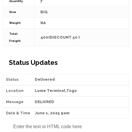
7
Quantity
BIG
Size
NA
Weight
Total
400(DISCOUNT 50 )
Freight
Status Updates
Delivered
Lome Terminal,Togo
DELIVRED
June 1, 2025 9am
Enter the text or HTML code here