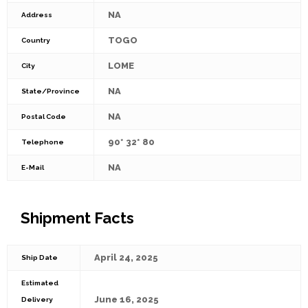
NA
Address
TOGO
Country
LOME
City
NA
State/Province
NA
Postal Code
90* 32* 80
Telephone
NA
E-Mail
Shipment Facts
April 24, 2025
Ship Date
Estimated
June 16, 2025
Delivery