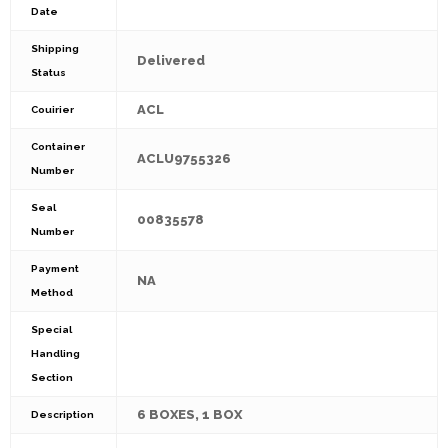
Date
Shipping
Delivered
Status
ACL
Couirier
Container
ACLU9755326
Number
Seal
00835578
Number
Payment
NA
Method
Special
Handling
Section
6 BOXES, 1 BOX
Description