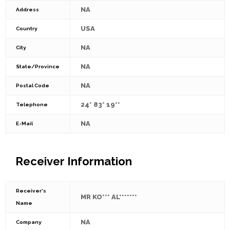
NA
Address
USA
Country
NA
City
NA
State/Province
NA
Postal Code
24* 83* 19**
Telephone
NA
E-Mail
Receiver Information
Receiver's
MR KO*** AL*******
Name
NA
Company