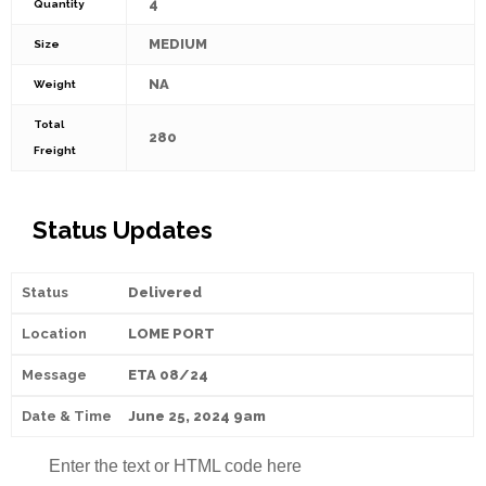
4
Quantity
MEDIUM
Size
NA
Weight
Total
280
Freight
Status Updates
Delivered
LOME PORT
ETA 08/24
June 25, 2024 9am
Enter the text or HTML code here