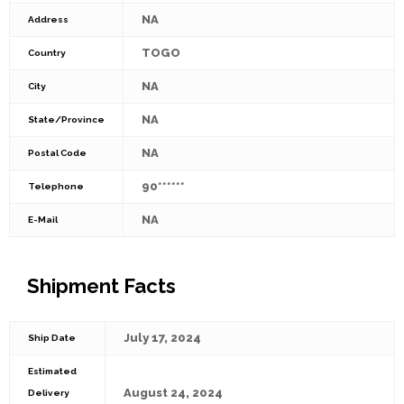
NA
Address
TOGO
Country
NA
City
NA
State/Province
NA
Postal Code
90******
Telephone
NA
E-Mail
Shipment Facts
July 17, 2024
Ship Date
Estimated
August 24, 2024
Delivery