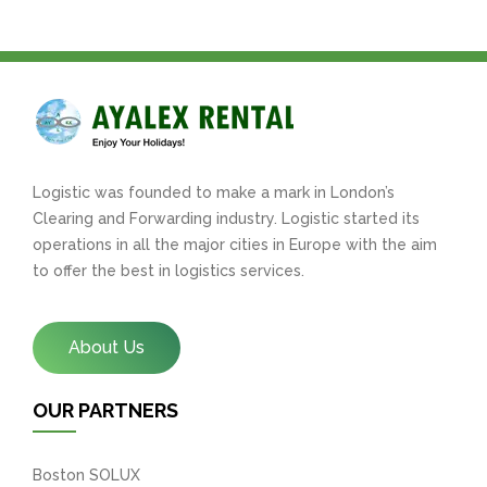
Logistic was founded to make a mark in London’s
Clearing and Forwarding industry. Logistic started its
operations in all the major cities in Europe with the aim
to offer the best in logistics services.
About Us
OUR PARTNERS
Boston SOLUX