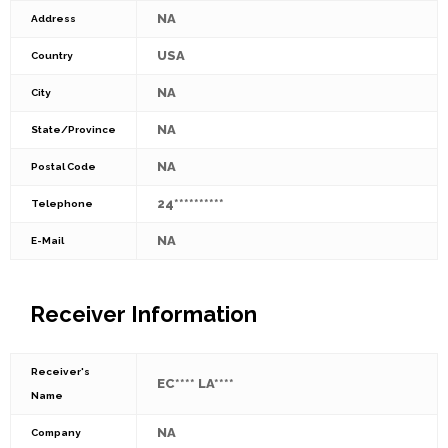
NA
Address
USA
Country
NA
City
NA
State/Province
NA
Postal Code
24**********
Telephone
NA
E-Mail
Receiver Information
Receiver's
EC**** LA****
Name
NA
Company