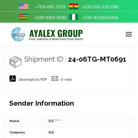
+703-495-7078
+233-545-102-086
+228-9363-0930
+234-9159526443
Enter tracking ID
Shipment ID :
24-06TG-MT0691
Download As PDF
E-mail
Sender Information
RA*****
Name
NA
Company