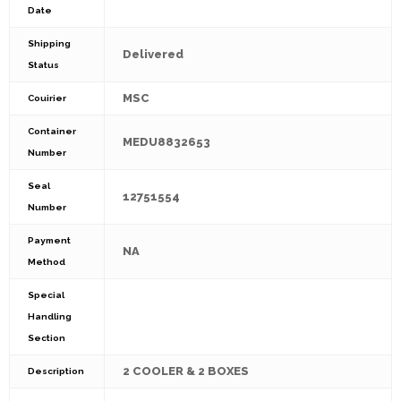
Date
Shipping
Delivered
Status
MSC
Couirier
Container
MEDU8832653
Number
Seal
12751554
Number
Payment
NA
Method
Special
Handling
Section
2 COOLER & 2 BOXES
Description