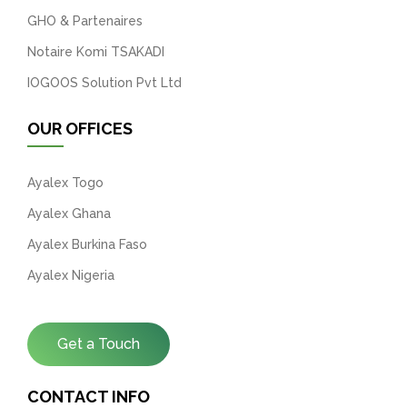
GHO & Partenaires
Notaire Komi TSAKADI
IOGOOS Solution Pvt Ltd
OUR OFFICES
Ayalex Togo
Ayalex Ghana
Ayalex Burkina Faso
Ayalex Nigeria
Get a Touch
CONTACT INFO