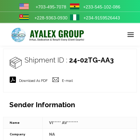
+703-495-7078
+233-545-102-086
+228-9363-0930
+234-9159526443
Enter tracking ID
Shipment ID :
24-02TG-AA3
Download As PDF
E-mail
Sender Information
VI***** AV*******
Name
NA
Company