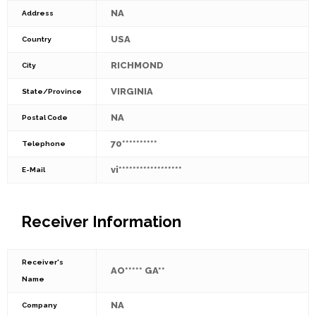
NA
Address
USA
Country
RICHMOND
City
VIRGINIA
State/Province
NA
Postal Code
70**********
Telephone
vi******************
E-Mail
Receiver Information
Receiver's
AO***** GA**
Name
NA
Company