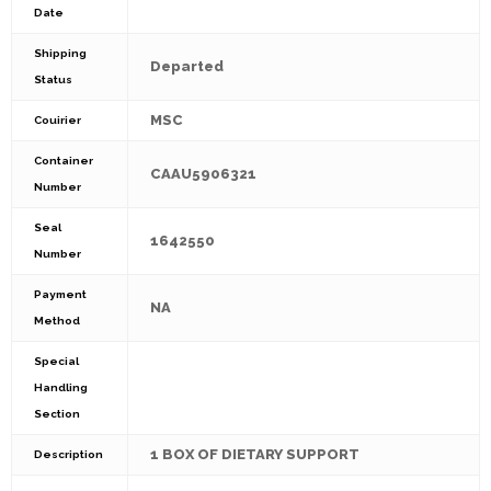
Date
Shipping
Departed
Status
MSC
Couirier
Container
CAAU5906321
Number
Seal
1642550
Number
Payment
NA
Method
Special
Handling
Section
1 BOX OF DIETARY SUPPORT
Description