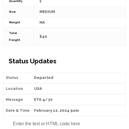
1
Quantity
MEDIUM
Size
NA
Weight
Total
$40
Freight
Status Updates
Departed
USA
ETA 4/30
February 12, 2024 9am
Enter the text or HTML code here