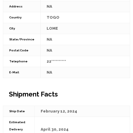
NA
Address
TOGO
Country
LOME
City
NA
State/Province
NA
Postal Code
22**********
Telephone
NA
E-Mail
Shipment Facts
February 12, 2024
Ship Date
Estimated
April 30, 2024
Delivery