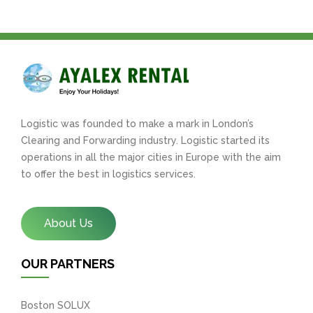
Logistic was founded to make a mark in London’s
Clearing and Forwarding industry. Logistic started its
operations in all the major cities in Europe with the aim
to offer the best in logistics services.
About Us
OUR PARTNERS
Boston SOLUX