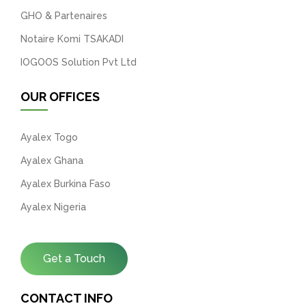
GHO & Partenaires
Notaire Komi TSAKADI
IOGOOS Solution Pvt Ltd
OUR OFFICES
Ayalex Togo
Ayalex Ghana
Ayalex Burkina Faso
Ayalex Nigeria
Get a Touch
CONTACT INFO