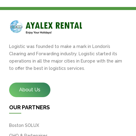
Logistic was founded to make a mark in London’s
Clearing and Forwarding industry. Logistic started its
operations in all the major cities in Europe with the aim
to offer the best in logistics services.
About Us
OUR PARTNERS
Boston SOLUX
GHO & Partenaires