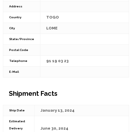
Address
TOGO
Country
LOME
City
State/Province
Postal Code
91 19 03 23
Telephone
E-Mail
Shipment Facts
January 13, 2024
Ship Date
Estimated
June 30, 2024
Delivery