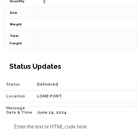
3
Quantity
Size
Weight
Total
Freight
Status Updates
Delivered
LOME PORT
June 24, 2024
Enter the text or HTML code here