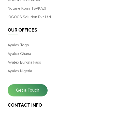
Notaire Komi TSAKADI
IOGOOS Solution Pvt Ltd
OUR OFFICES
Ayalex Togo
Ayalex Ghana
Ayalex Burkina Faso
Ayalex Nigeria
Get a Touch
CONTACT INFO