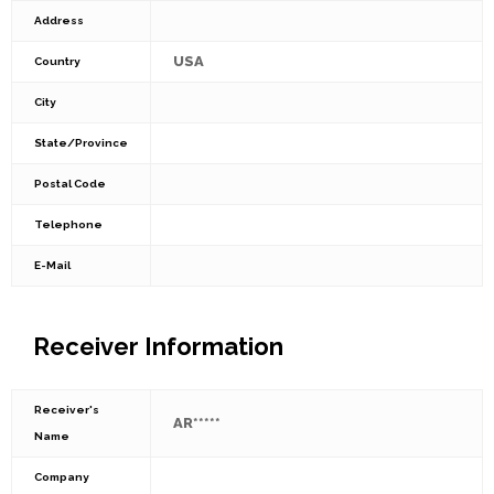
Address
USA
Country
City
State/Province
Postal Code
Telephone
E-Mail
Receiver Information
Receiver's
AR*****
Name
Company