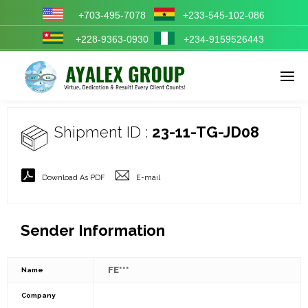
+703-495-7078
+233-545-102-086
+228-9363-0930
+234-9159526443
Enter tracking ID
Shipment ID :
23-11-TG-JD08
Download As PDF
E-mail
Sender Information
FE***
Name
Company