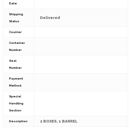
Date
Shipping
Delivered
Status
Couirier
Container
Number
Seal
Number
Payment
Method
Special
Handling
Section
2 BOXES, 1 BARREL
Description