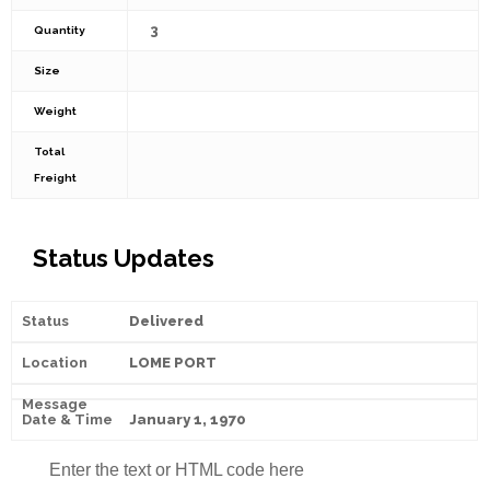
3
Quantity
Size
Weight
Total
Freight
Status Updates
Delivered
LOME PORT
January 1, 1970
Enter the text or HTML code here