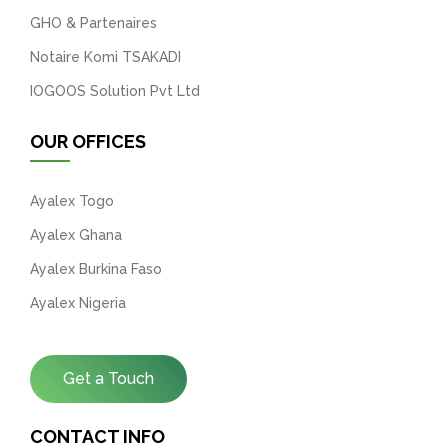
GHO & Partenaires
Notaire Komi TSAKADI
IOGOOS Solution Pvt Ltd
OUR OFFICES
Ayalex Togo
Ayalex Ghana
Ayalex Burkina Faso
Ayalex Nigeria
Get a Touch
CONTACT INFO