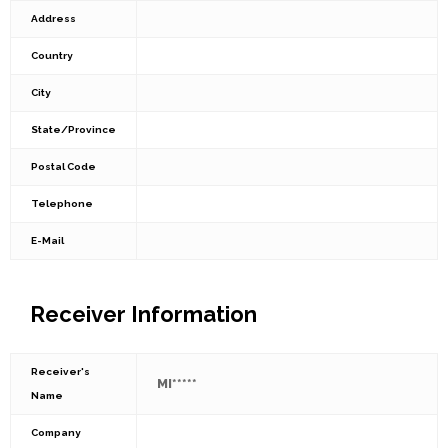
Address
Country
City
State/Province
Postal Code
Telephone
E-Mail
Receiver Information
Receiver's
MI*****
Name
Company