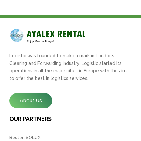
Logistic was founded to make a mark in London’s
Clearing and Forwarding industry. Logistic started its
operations in all the major cities in Europe with the aim
to offer the best in logistics services.
About Us
OUR PARTNERS
Boston SOLUX