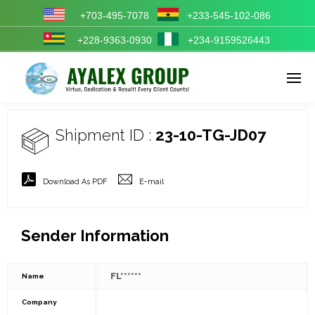
+703-495-7078
+233-545-102-086
+228-9363-0930
+234-9159526443
Enter tracking ID
Shipment ID :
23-10-TG-JD07
Download As PDF
E-mail
Sender Information
FL******
Name
Company