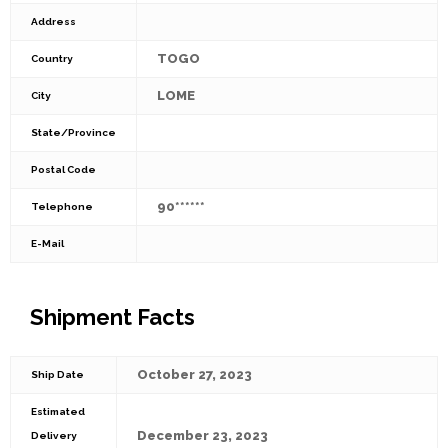
Address
TOGO
Country
LOME
City
State/Province
Postal Code
90******
Telephone
E-Mail
Shipment Facts
October 27, 2023
Ship Date
Estimated
December 23, 2023
Delivery