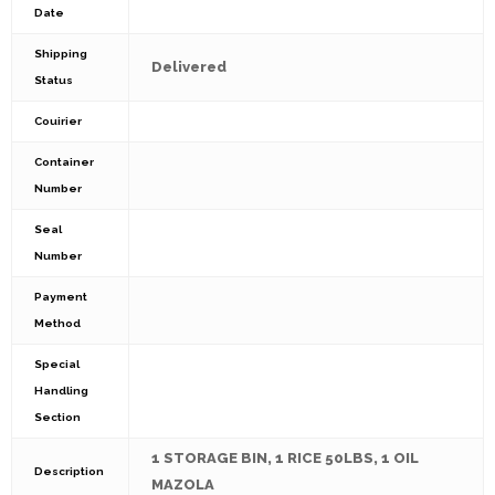
Date
Shipping
Delivered
Status
Couirier
Container
Number
Seal
Number
Payment
Method
Special
Handling
Section
1 STORAGE BIN, 1 RICE 50LBS, 1 OIL
Description
MAZOLA