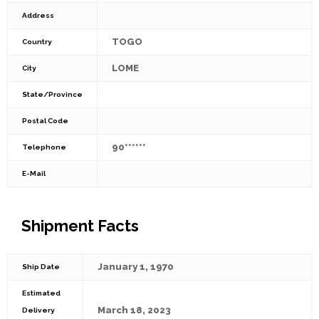
Address
TOGO
Country
LOME
City
State/Province
Postal Code
90******
Telephone
E-Mail
Shipment Facts
January 1, 1970
Ship Date
Estimated
March 18, 2023
Delivery