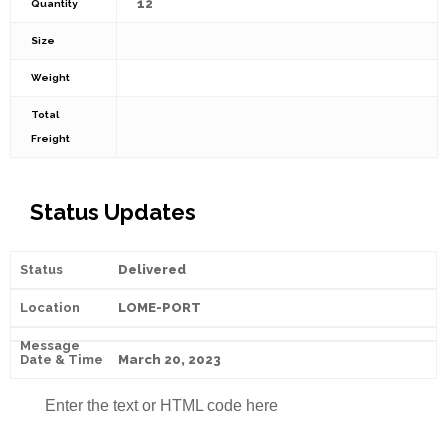
12
Quantity
Size
Weight
Total
Freight
Status Updates
Delivered
LOME-PORT
March 20, 2023
Enter the text or HTML code here