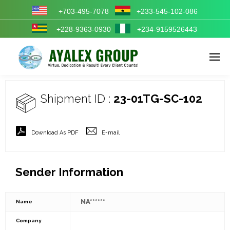
+703-495-7078
+233-545-102-086
+228-9363-0930
+234-9159526443
Enter tracking ID
Shipment ID :
23-01TG-SC-102
Download As PDF
E-mail
Sender Information
NA******
Name
Company