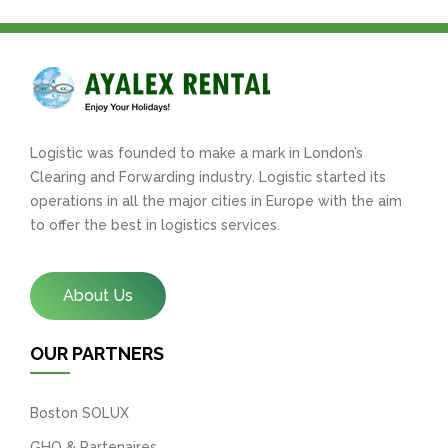
Logistic was founded to make a mark in London’s
Clearing and Forwarding industry. Logistic started its
operations in all the major cities in Europe with the aim
to offer the best in logistics services.
About Us
OUR PARTNERS
Boston SOLUX
GHO & Partenaires