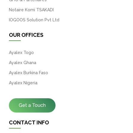
Notaire Komi TSAKADI
IOGOOS Solution Pvt Ltd
OUR OFFICES
Ayalex Togo
Ayalex Ghana
Ayalex Burkina Faso
Ayalex Nigeria
Get a Touch
CONTACT INFO