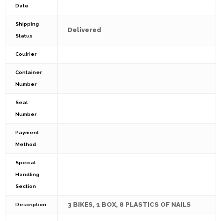
Date
Shipping
Delivered
Status
Couirier
Container
Number
Seal
Number
Payment
Method
Special
Handling
Section
3 BIKES, 1 BOX, 8 PLASTICS OF NAILS
Description