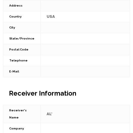
Address
USA
Country
City
State/Province
Postal Code
Telephone
E-Mail
Receiver Information
Receiver's
AL*
Name
Company