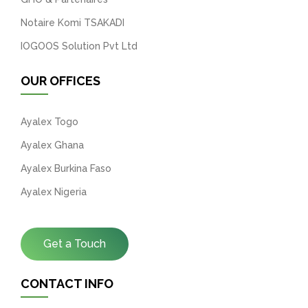
Notaire Komi TSAKADI
IOGOOS Solution Pvt Ltd
OUR OFFICES
Ayalex Togo
Ayalex Ghana
Ayalex Burkina Faso
Ayalex Nigeria
Get a Touch
CONTACT INFO