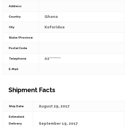
Address
Ghana
Country
Koforidua
City
State/Province
Postal Code
02********
Telephone
E-Mail
Shipment Facts
August 29, 2017
Ship Date
Estimated
September 19, 2017
Delivery