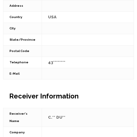
Address
USA
Country
City
State/Province
Postal Code
43********
Telephone
E-Mail
Receiver Information
Receiver's
C.** DU**
Name
Company