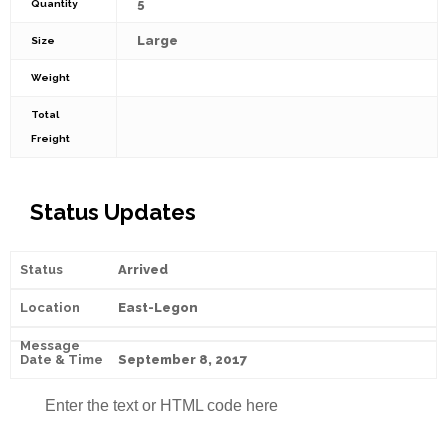
5
Quantity
Large
Size
Weight
Total
Freight
Status Updates
Arrived
East-Legon
September 8, 2017
Enter the text or HTML code here