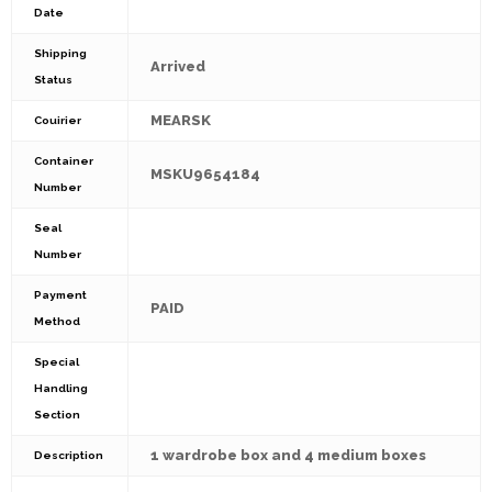
Date
Shipping
Arrived
Status
MEARSK
Couirier
Container
MSKU9654184
Number
Seal
Number
Payment
PAID
Method
Special
Handling
Section
1 wardrobe box and 4 medium boxes
Description