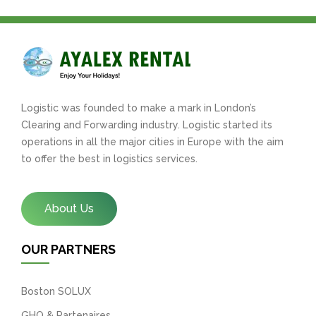
Logistic was founded to make a mark in London’s
Clearing and Forwarding industry. Logistic started its
operations in all the major cities in Europe with the aim
to offer the best in logistics services.
About Us
OUR PARTNERS
Boston SOLUX
GHO & Partenaires