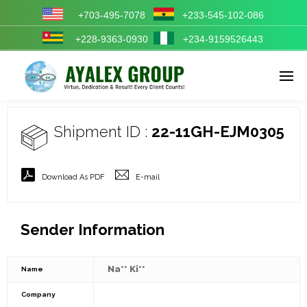
+703-495-7078
+233-545-102-086
+228-9363-0930
+234-9159526443
Enter tracking ID
Shipment ID :
22-11GH-EJM0305
Download As PDF
E-mail
Sender Information
Na** Ki**
Name
Company