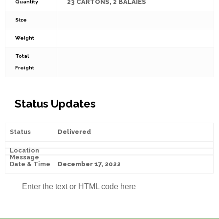
23 CARTONS, 2 BALAIES
Quantity
Size
Weight
Total
Freight
Status Updates
Delivered
December 17, 2022
Enter the text or HTML code here