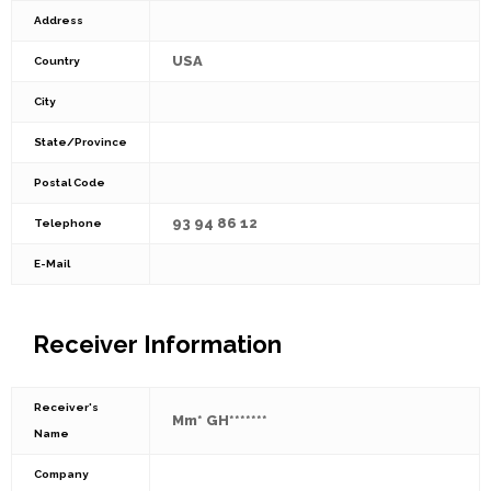
Address
USA
Country
City
State/Province
Postal Code
93 94 86 12
Telephone
E-Mail
Receiver Information
Receiver's
Mm* GH*******
Name
Company