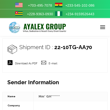
+703-495-7078
+233-545-102-086
+228-9363-0930
+234-9159526443
Enter tracking ID
Shipment ID :
22-10TG-AA70
Download As PDF
E-mail
Sender Information
Mm* GH*******
Name
Company