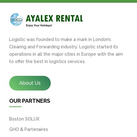
Logistic was founded to make a mark in London’s
Clearing and Forwarding industry. Logistic started its
operations in all the major cities in Europe with the aim
to offer the best in logistics services.
About Us
OUR PARTNERS
Boston SOLUX
GHO & Partenaires