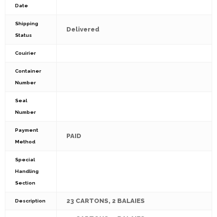
Date
Shipping
Delivered
Status
Couirier
Container
Number
Seal
Number
Payment
PAID
Method
Special
Handling
Section
23 CARTONS, 2 BALAIES
Description