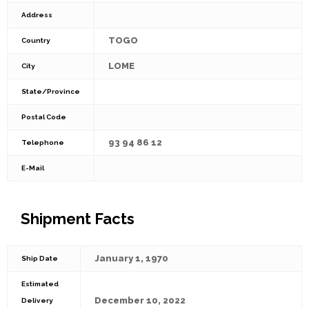
Address
TOGO
Country
LOME
City
State/Province
Postal Code
93 94 86 12
Telephone
E-Mail
Shipment Facts
January 1, 1970
Ship Date
Estimated
December 10, 2022
Delivery