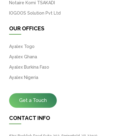
Notaire Komi TSAKADI
IOGOOS Solution Pvt Ltd
OUR OFFICES
Ayalex Togo
Ayalex Ghana
Ayalex Burkina Faso
Ayalex Nigeria
Get a Touch
CONTACT INFO
6715 Backlick Road Suite 202, Springfield, VA 22150