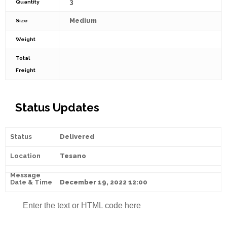
3
Quantity
Medium
Size
Weight
Total
Freight
Status Updates
Delivered
Tesano
December 19, 2022 12:00
Enter the text or HTML code here