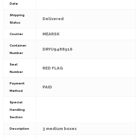
Date
Shipping
Delivered
Status
MEARSK
Couirier
Container
DRYU9488516
Number
Seal
RED FLAG
Number
Payment
PAID
Method
Special
Handling
Section
3 medium boxes
Description