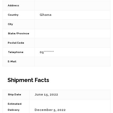
Address
Ghana
Country
City
State/Province
Postal Code
05********
Telephone
E-Mail
Shipment Facts
June 15, 2022
Ship Date
Estimated
December 5, 2022
Delivery