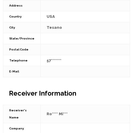
Address
USA
Country
Tesano
City
State/Province
Postal Code
57*******
Telephone
E-Mail
Receiver Information
Receiver's
Ro**** Mi***
Name
Company