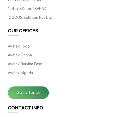
Notaire Komi TSAKADI
IOGOOS Solution Pvt Ltd
OUR OFFICES
Ayalex Togo
Ayalex Ghana
Ayalex Burkina Faso
Ayalex Nigeria
Get a Touch
CONTACT INFO