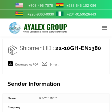
+703-495-7078
+233-545-102-086
+228-9363-0930
+234-9159526443
Enter tracking ID
Shipment ID :
22-10GH-EN1380
Download As PDF
E-mail
Sender Information
Ro**** Mi***
Name
Company