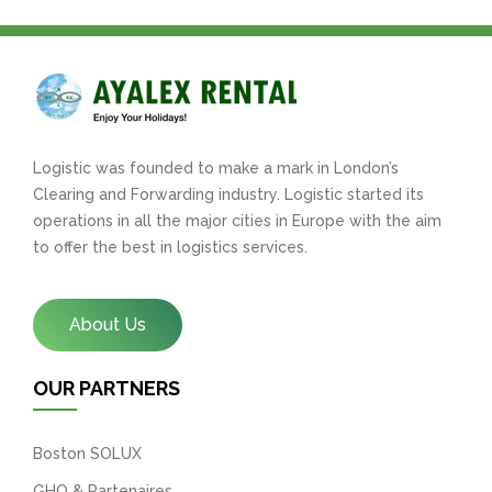
Logistic was founded to make a mark in London’s
Clearing and Forwarding industry. Logistic started its
operations in all the major cities in Europe with the aim
to offer the best in logistics services.
About Us
OUR PARTNERS
Boston SOLUX
GHO & Partenaires