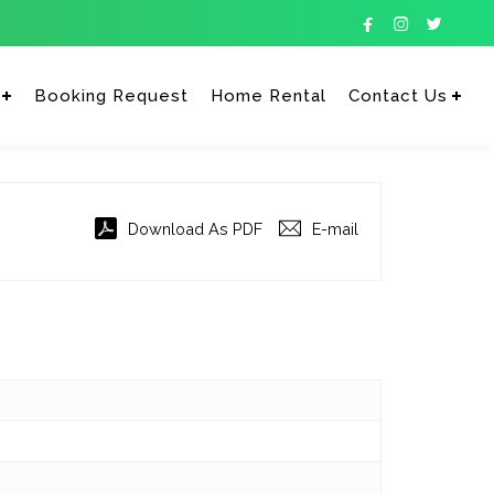



Booking Request
Home Rental
Contact Us
Enter tracking ID
Download As PDF
E-mail