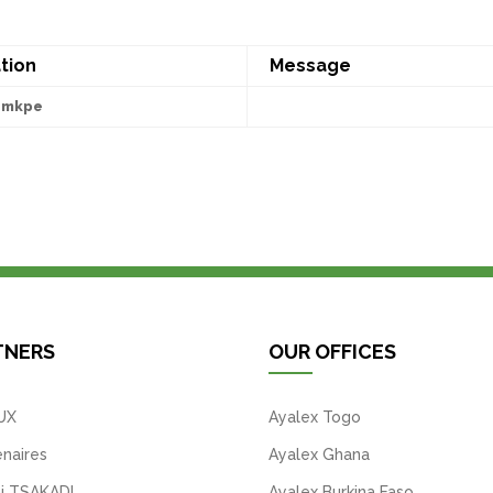
tion
Message
emkpe
TNERS
OUR OFFICES
UX
Ayalex Togo
naires
Ayalex Ghana
i TSAKADI
Ayalex Burkina Faso