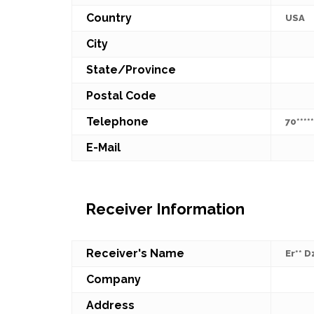
Country
USA
City
State/Province
Postal Code
Telephone
70*****
E-Mail
Receiver Information
Receiver's Name
Er** Dz
Company
Address