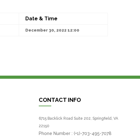
Date & Time
December 30, 2022 12:00
CONTACT INFO
6715 Backlick Road Suite 202, Springfield, VA
22150
Phone Number :
(+1)-703-495-7078