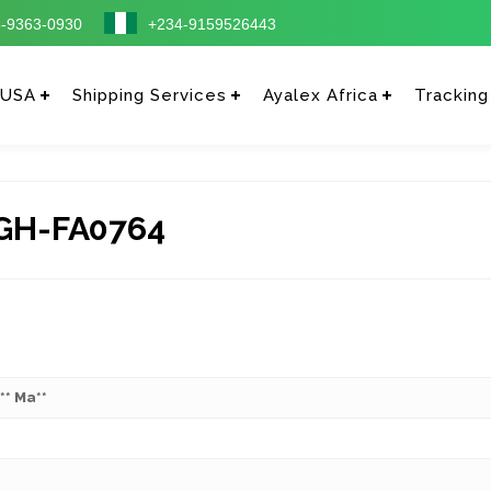
-9363-0930
+234-9159526443
 USA
Shipping Services
Ayalex Africa
Tracking
GH-FA0764
*** Ma**