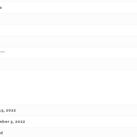
a
***
15, 2022
ber 5, 2022
ed