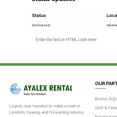
Status
Loca
Delivered
Abel
Enter the text or HTML code here
OUR PAR
Boston SOL
Logistic was founded to make a mark in
GHO & Parte
London’s Clearing and Forwarding industry.
Notaire Kom