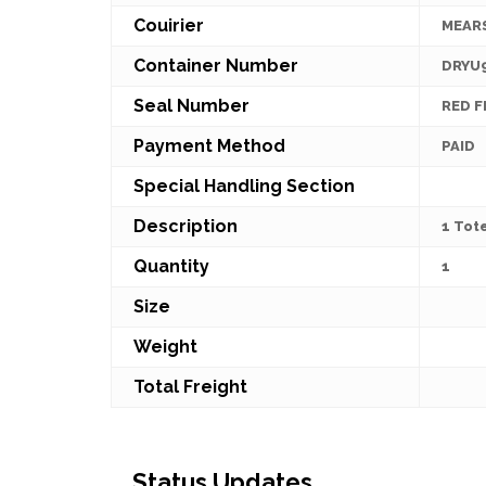
Couirier
MEAR
Container Number
DRYU
Seal Number
RED 
Payment Method
PAID
Special Handling Section
Description
1 Tot
Quantity
1
Size
Weight
Total Freight
Status Updates