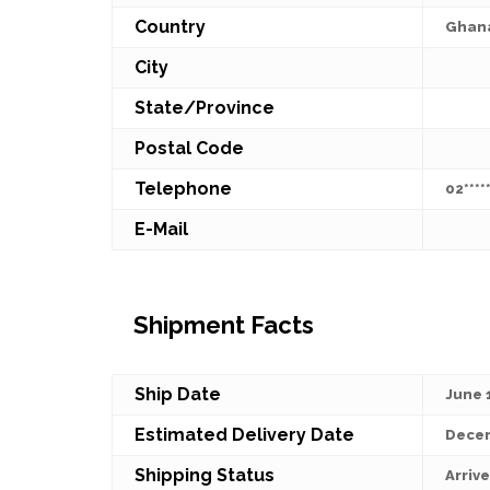
Country
Ghan
City
State/Province
Postal Code
Telephone
02*****
E-Mail
Shipment Facts
Ship Date
June 
Estimated Delivery Date
Decem
Shipping Status
Arriv