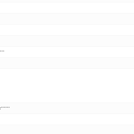
***
******