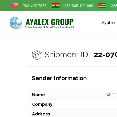
+703-495-7078
+233-545-102-086
+228
Ayalex
Shipment ID :
22-07
Sender Information
Name
Gl****
Company
Address