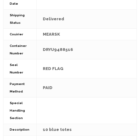
Date
Shipping
Delivered
Status
MEARSK
Couirier
Container
DRYU9488516
Number
Seal
RED FLAG
Number
Payment
PAID
Method
Special
Handling
Section
10 blue totes
Description