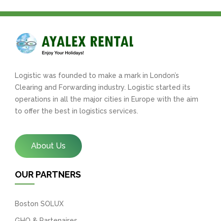
Logistic was founded to make a mark in London’s
Clearing and Forwarding industry. Logistic started its
operations in all the major cities in Europe with the aim
to offer the best in logistics services.
About Us
OUR PARTNERS
Boston SOLUX
GHO & Partenaires