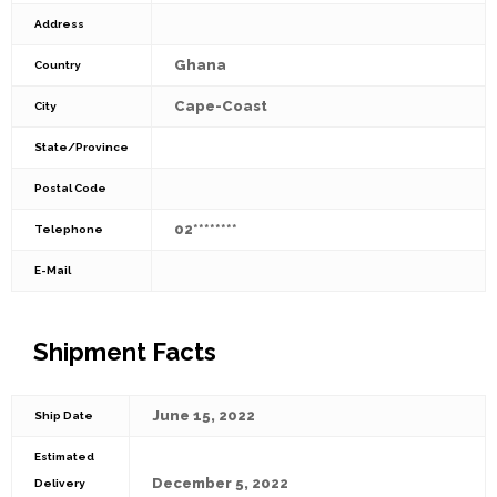
Address
Ghana
Country
Cape-Coast
City
State/Province
Postal Code
02********
Telephone
E-Mail
Shipment Facts
June 15, 2022
Ship Date
Estimated
December 5, 2022
Delivery