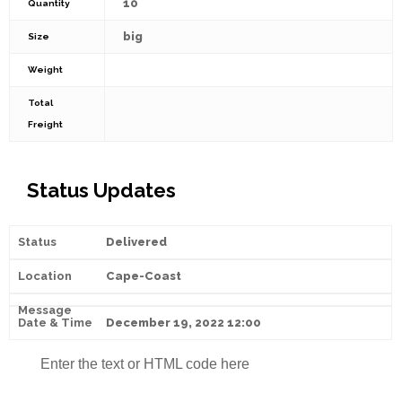
10
Quantity
big
Size
Weight
Total
Freight
Status Updates
Delivered
Cape-Coast
December 19, 2022 12:00
Enter the text or HTML code here