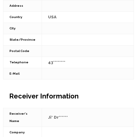
Address
USA
Country
City
State/Province
Postal Code
43********
Telephone
E-Mail
Receiver Information
Receiver's
Ji* Dr******
Name
Company