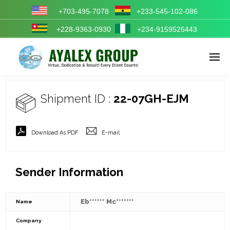
+703-495-7078
+233-545-102-086
+228-9363-0930
+234-9159526443
Enter tracking ID
Shipment ID :
22-07GH-EJM
Download As PDF
E-mail
Sender Information
Eb****** Mc*******
Name
Company