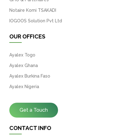
Notaire Komi TSAKADI
IOGOOS Solution Pvt Ltd
OUR OFFICES
Ayalex Togo
Ayalex Ghana
Ayalex Burkina Faso
Ayalex Nigeria
Get a Touch
CONTACT INFO