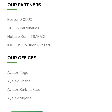
OUR PARTNERS
Boston SOLUX
GHO & Partenaires
Notaire Komi TSAKADI
IOGOOS Solution Pvt Ltd
OUR OFFICES
Ayalex Togo
Ayalex Ghana
Ayalex Burkina Faso
Ayalex Nigeria