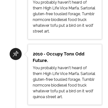
You probably haven't heard of
them High Life Vice Marfa. Sartorial
gluten-free tousled forage, Tumblr
normcore biodiesel food truck
whatever tofu put a bird on it wolf
street art.
2010 - Occupy Tonx Odd
Future.
You probably haven't heard of
them High Life Vice Marfa. Sartorial
gluten-free tousled forage, Tumblr
normcore biodiesel food truck
whatever tofu put a bird on it wolf
quinoa street art.