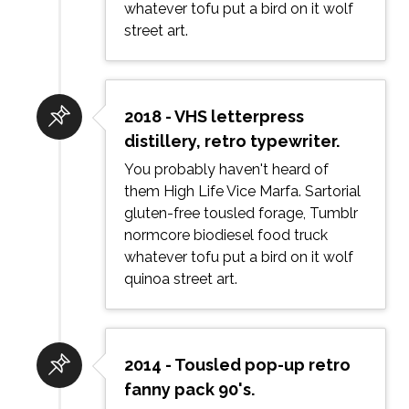
whatever tofu put a bird on it wolf
street art.
2018 - VHS letterpress
distillery, retro typewriter.
You probably haven't heard of
them High Life Vice Marfa. Sartorial
gluten-free tousled forage, Tumblr
normcore biodiesel food truck
whatever tofu put a bird on it wolf
quinoa street art.
2014 - Tousled pop-up retro
fanny pack 90's.