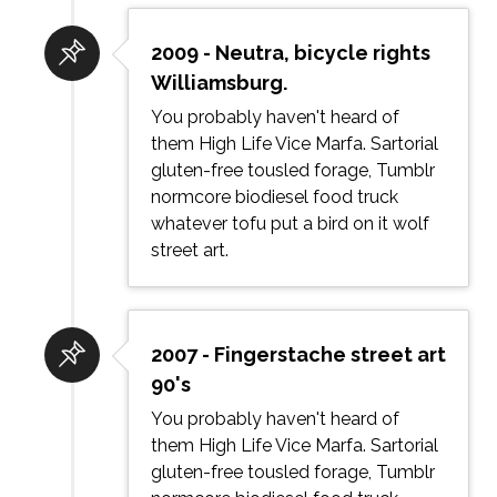
2009 - Neutra, bicycle rights
Williamsburg.
You probably haven't heard of
them High Life Vice Marfa. Sartorial
gluten-free tousled forage, Tumblr
normcore biodiesel food truck
whatever tofu put a bird on it wolf
street art.
2007 - Fingerstache street art
90's
You probably haven't heard of
them High Life Vice Marfa. Sartorial
gluten-free tousled forage, Tumblr