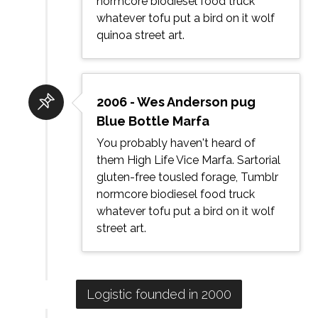
normcore biodiesel food truck
whatever tofu put a bird on it wolf
quinoa street art.
2006 - Wes Anderson pug
Blue Bottle Marfa
You probably haven't heard of
them High Life Vice Marfa. Sartorial
gluten-free tousled forage, Tumblr
normcore biodiesel food truck
whatever tofu put a bird on it wolf
street art.
Logistic founded in 2000