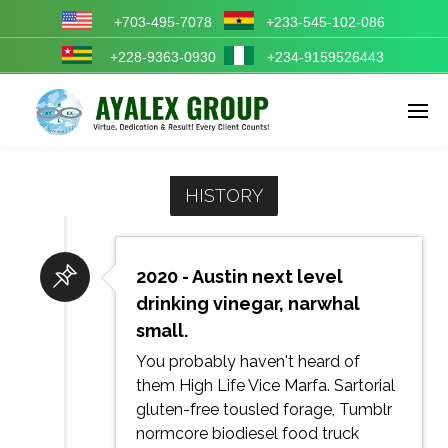
+703-495-7078
+233-545-102-086
+228-9363-0930
+234-9159526443
Enter tracking ID
HISTORY
2020 - Austin next level
drinking vinegar, narwhal
small.
You probably haven't heard of
them High Life Vice Marfa. Sartorial
gluten-free tousled forage, Tumblr
normcore biodiesel food truck