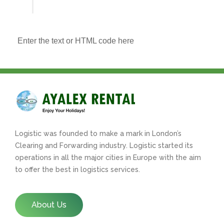
Enter the text or HTML code here
Logistic was founded to make a mark in London’s
Clearing and Forwarding industry. Logistic started its
operations in all the major cities in Europe with the aim
to offer the best in logistics services.
About Us