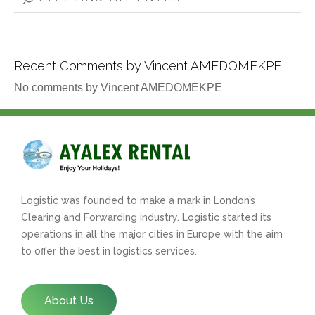
Recent Comments by Vincent AMEDOMEKPE
No comments by Vincent AMEDOMEKPE
Logistic was founded to make a mark in London’s
Clearing and Forwarding industry. Logistic started its
operations in all the major cities in Europe with the aim
to offer the best in logistics services.
About Us