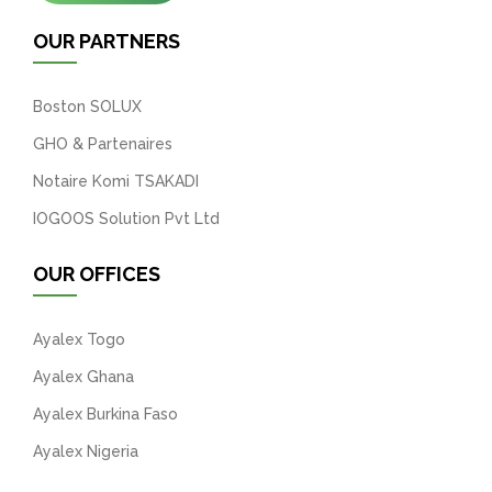
OUR PARTNERS
Boston SOLUX
GHO & Partenaires
Notaire Komi TSAKADI
IOGOOS Solution Pvt Ltd
OUR OFFICES
Ayalex Togo
Ayalex Ghana
Ayalex Burkina Faso
Ayalex Nigeria