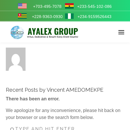
+703-495-7078
+233-545-102-086
+228-9363-0930
+234-9159526443
Enter tracking ID
Recent Posts by Vincent AMEDOMEKPE
There has been an error.
We apologize for any inconvenience, please hit back on
your browser or use the search form below.