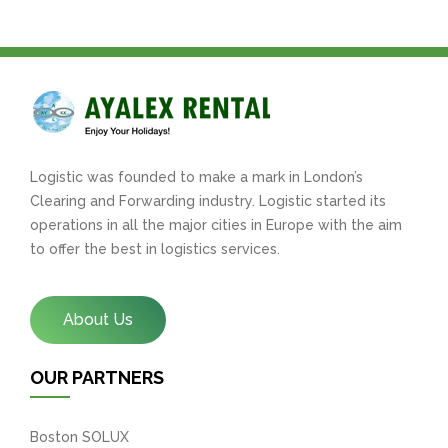
Logistic was founded to make a mark in London’s
Clearing and Forwarding industry. Logistic started its
operations in all the major cities in Europe with the aim
to offer the best in logistics services.
About Us
OUR PARTNERS
Boston SOLUX