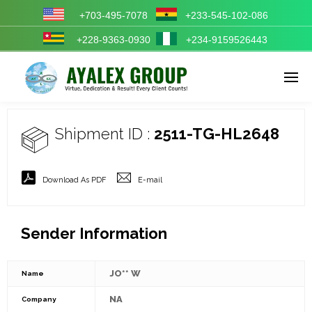
+703-495-7078
+233-545-102-086
+228-9363-0930
+234-9159526443
Enter tracking ID
Shipment ID :
2511-TG-HL2648
Download As PDF
E-mail
Sender Information
JO** W
Name
NA
Company