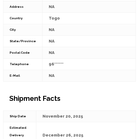
NA
Address
Togo
Country
NA
City
NA
State/Province
NA
Postal Code
96******
Telephone
NA
E-Mail
Shipment Facts
November 20, 2025
Ship Date
Estimated
December 26, 2025
Delivery