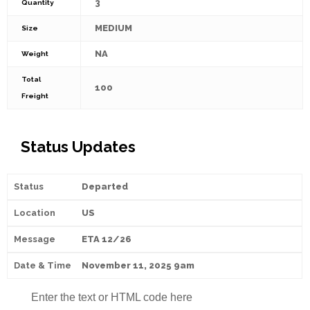
3
Quantity
MEDIUM
Size
NA
Weight
Total
100
Freight
Status Updates
Departed
US
ETA 12/26
November 11, 2025 9am
Enter the text or HTML code here