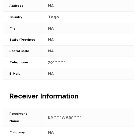
NA
Address
Togo
Country
NA
City
NA
State/Province
NA
Postal Code
70********
Telephone
NA
E-Mail
Receiver Information
Receiver's
EN***** A AG******
Name
NA
Company