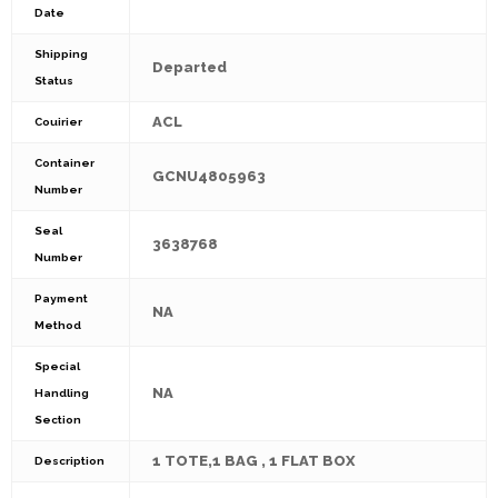
Date
Shipping
Departed
Status
ACL
Couirier
Container
GCNU4805963
Number
Seal
3638768
Number
Payment
NA
Method
Special
NA
Handling
Section
1 TOTE,1 BAG , 1 FLAT BOX
Description