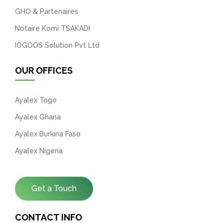
GHO & Partenaires
Notaire Komi TSAKADI
IOGOOS Solution Pvt Ltd
OUR OFFICES
Ayalex Togo
Ayalex Ghana
Ayalex Burkina Faso
Ayalex Nigeria
Get a Touch
CONTACT INFO