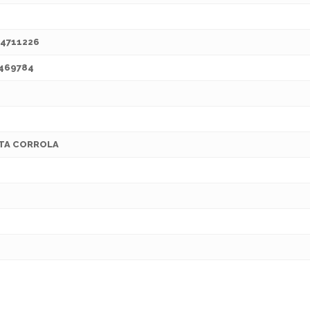
4711226
469784
TA CORROLA