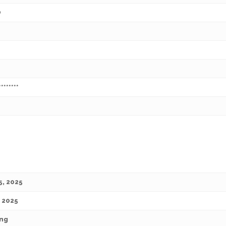
O
********
5, 2025
, 2025
ng