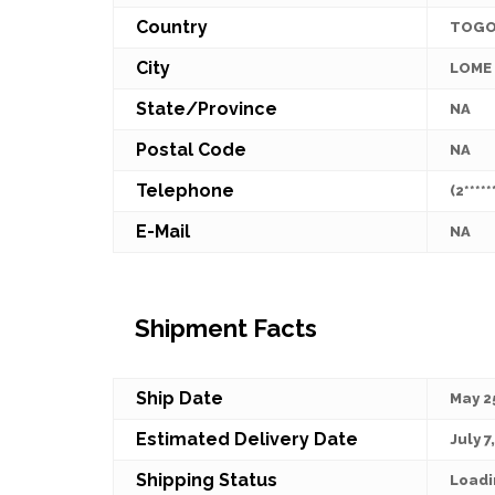
Country
TOG
City
LOME
State/Province
NA
Postal Code
NA
Telephone
(2*****
E-Mail
NA
Shipment Facts
Ship Date
May 2
Estimated Delivery Date
July 7
Shipping Status
Loadi