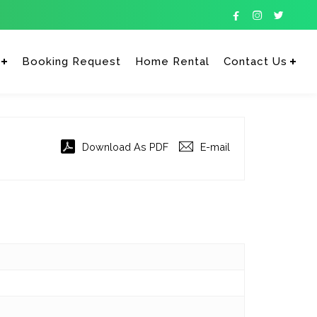



Booking Request
Home Rental
Contact Us
Enter tracking ID
Download As PDF
E-mail