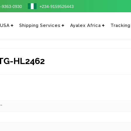
-9363-0930
+234-9159526443
 USA
Shipping Services
Ayalex Africa
Tracking
TG-HL2462
**