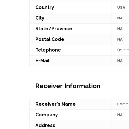
Country
USA
City
NA
State/Province
NA
Postal Code
NA
Telephone
(2*****
E-Mail
NA
Receiver Information
Receiver's Name
EM****
Company
NA
Address