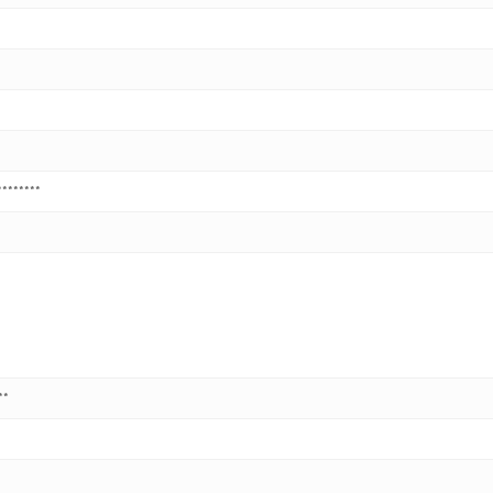
********
**