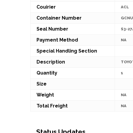
Couirier
ACL
Container Number
GCNU
Seal Number
S3-27
Payment Method
NA
Special Handling Section
Description
TOYO
Quantity
1
Size
Weight
NA
Total Freight
NA
Status Updates