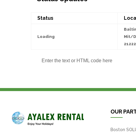
Status
Loca
Balti
Loading
Mit/D
21222
Enter the text or HTML code here
OUR PAR
Boston SOL