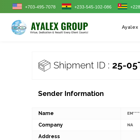
+703-495-7078
+233-545-102-086
+228
Ayalex
Shipment ID :
25-05
Sender Information
Name
EM****
Company
NA
Address