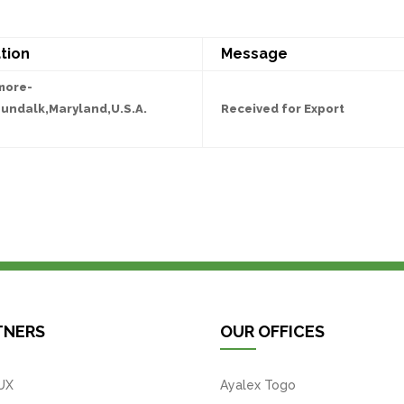
tion
Message
more-
undalk,Maryland,U.S.A.
Received for Export
TNERS
OUR OFFICES
UX
Ayalex Togo