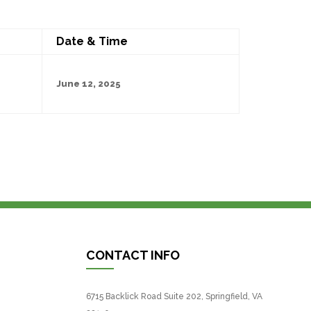
Date & Time
June 12, 2025
CONTACT INFO
6715 Backlick Road Suite 202, Springfield, VA