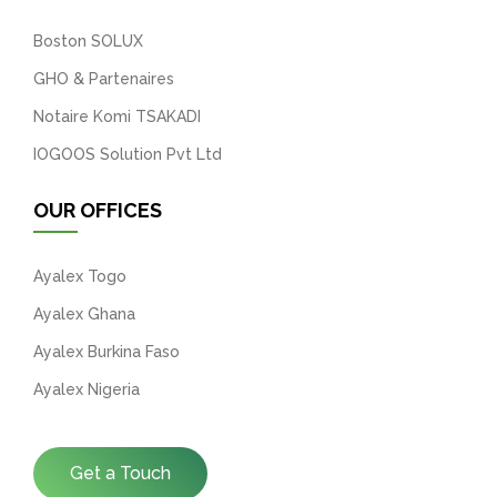
Boston SOLUX
GHO & Partenaires
Notaire Komi TSAKADI
IOGOOS Solution Pvt Ltd
OUR OFFICES
Ayalex Togo
Ayalex Ghana
Ayalex Burkina Faso
Ayalex Nigeria
Get a Touch