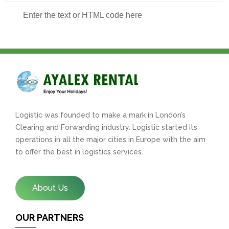
Enter the text or HTML code here
Logistic was founded to make a mark in London’s
Clearing and Forwarding industry. Logistic started its
operations in all the major cities in Europe with the aim
to offer the best in logistics services.
About Us
OUR PARTNERS