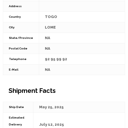
Address
TOGO
Country
LOME
City
NA
State/Province
NA
Postal Code
92 95 99 92
Telephone
NA
E-Mail
Shipment Facts
May 25, 2025
Ship Date
Estimated
July 12, 2025
Delivery