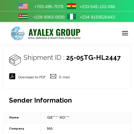
+703-495-7078
+233-545-102-086
+228-9363-0930
+234-9159526443
Enter tracking ID
Shipment ID :
25-05TG-HL2447
Download As PDF
E-mail
Sender Information
GE**** KO***
Name
NA
Company