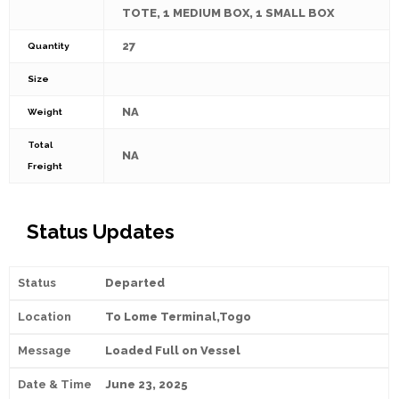
TOTE, 1 MEDIUM BOX, 1 SMALL BOX
27
Quantity
Size
NA
Weight
Total
NA
Freight
Status Updates
Departed
To Lome Terminal,Togo
Loaded Full on Vessel
June 23, 2025