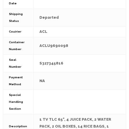
Date
Shipping
Departed
Status
ACL
Couirier
Container
ACLU9690098
Number
Seal
S327345816
Number
Payment
NA
Method
Special
Handling
Section
1 TV TLC 65", 4 JUICE PACK, 2 WATER
PACK, 2 OIL BOXES, 14 RICE BAGS, 1
Description