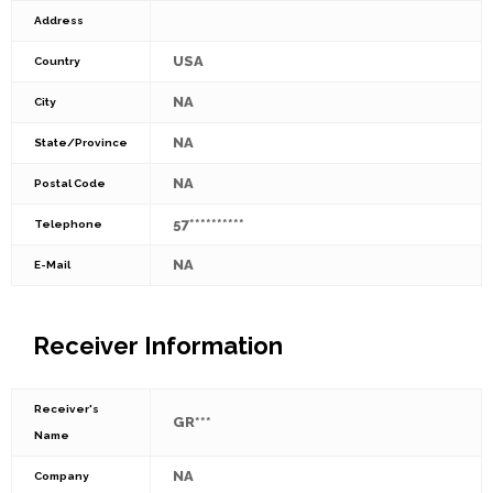
Address
USA
Country
NA
City
NA
State/Province
NA
Postal Code
57**********
Telephone
NA
E-Mail
Receiver Information
Receiver's
GR***
Name
NA
Company