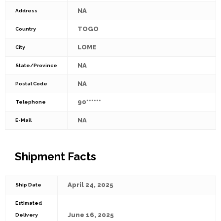
NA
Address
TOGO
Country
LOME
City
NA
State/Province
NA
Postal Code
90******
Telephone
NA
E-Mail
Shipment Facts
April 24, 2025
Ship Date
Estimated
June 16, 2025
Delivery