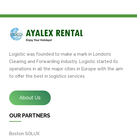
Logistic was founded to make a mark in London’s
Clearing and Forwarding industry. Logistic started its
operations in all the major cities in Europe with the aim
to offer the best in logistics services.
About Us
OUR PARTNERS
Boston SOLUX