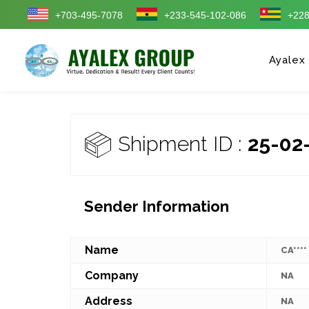
+703-495-7078
+233-545-102-086
+228
Ayalex
Shipment ID :
25-02
Sender Information
Name
CA****
Company
NA
Address
NA