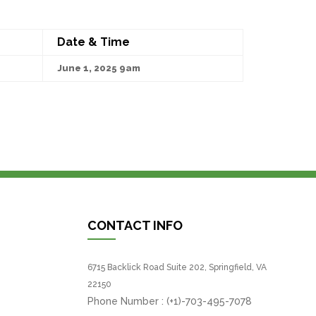
Date & Time
June 1, 2025 9am
CONTACT INFO
6715 Backlick Road Suite 202, Springfield, VA
22150
Phone Number :
(+1)-703-495-7078