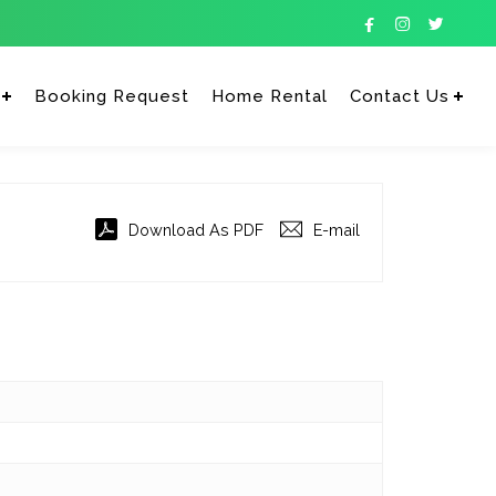



Booking Request
Home Rental
Contact Us
Enter tracking ID
Download As PDF
E-mail