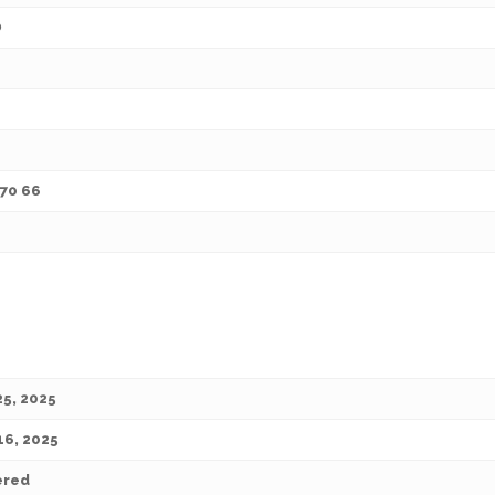
O
 70 66
25, 2025
16, 2025
ered