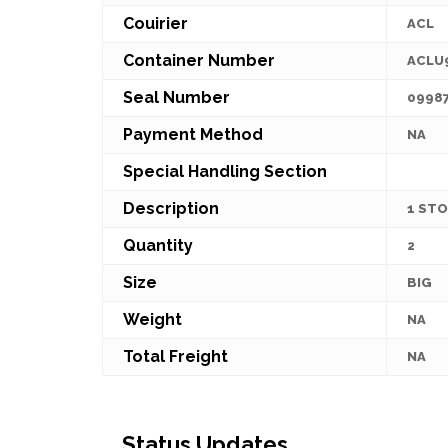
Couirier
ACL
Container Number
ACLU
Seal Number
0998
Payment Method
NA
Special Handling Section
Description
1 STO
Quantity
2
Size
BIG
Weight
NA
Total Freight
NA
Status Updates