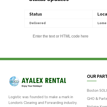
Status
Loca
Delivered
Lome 
Enter the text or HTML code here
OUR PAR
Boston SOL
Logistic was founded to make a mark in
GHO & Parte
London’s Clearing and Forwarding industry.
Notaire Kom