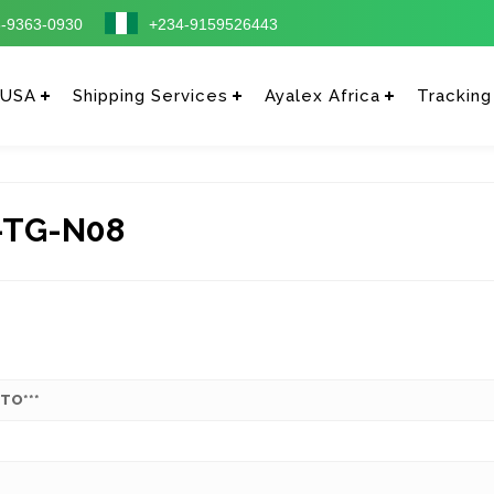
-9363-0930
+234-9159526443
 USA
Shipping Services
Ayalex Africa
Tracking
-TG-N08
 TO***