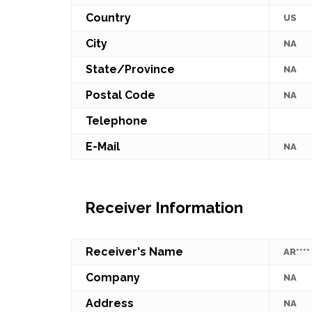
Country
US
City
NA
State/Province
NA
Postal Code
NA
Telephone
E-Mail
NA
Receiver Information
Receiver's Name
AR****
Company
NA
Address
NA