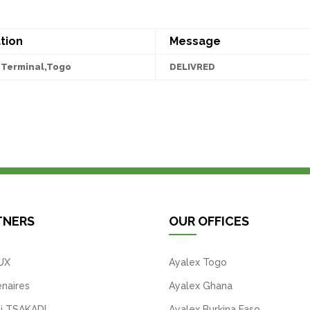
tion
Message
Terminal,Togo
DELIVRED
TNERS
OUR OFFICES
UX
Ayalex Togo
naires
Ayalex Ghana
i TSAKADI
Ayalex Burkina Faso