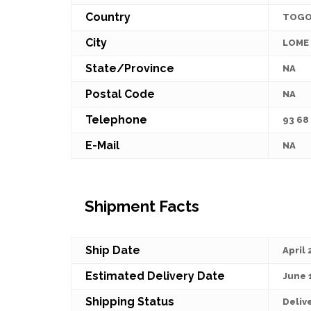
Country
TOG
City
LOME
State/Province
NA
Postal Code
NA
Telephone
93 68
E-Mail
NA
Shipment Facts
Ship Date
April 
Estimated Delivery Date
June 
Shipping Status
Deliv