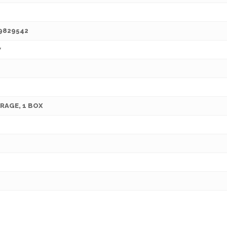
9829542
7
RAGE, 1 BOX