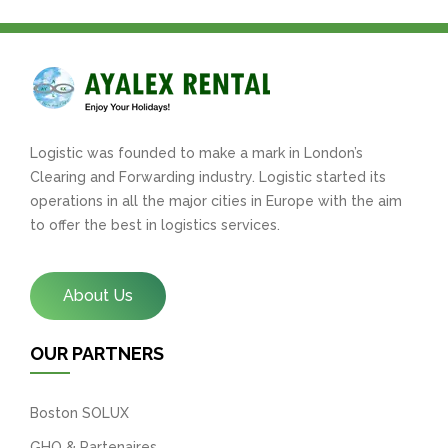
Logistic was founded to make a mark in London’s
Clearing and Forwarding industry. Logistic started its
operations in all the major cities in Europe with the aim
to offer the best in logistics services.
About Us
OUR PARTNERS
Boston SOLUX
GHO & Partenaires