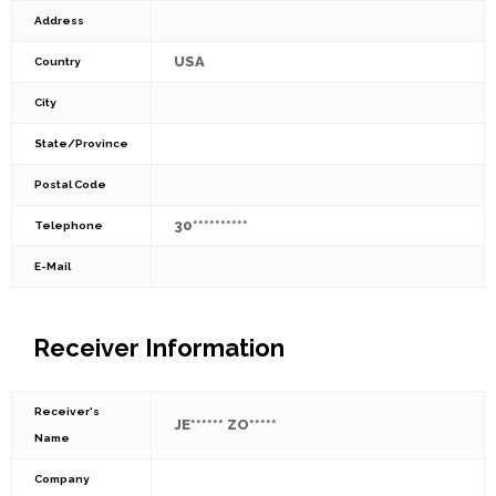
Address
USA
Country
City
State/Province
Postal Code
30**********
Telephone
E-Mail
Receiver Information
Receiver's
JE****** ZO*****
Name
Company