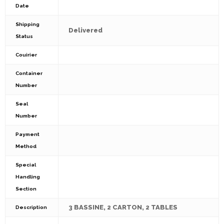
Date
Shipping
Delivered
Status
Couirier
Container
Number
Seal
Number
Payment
Method
Special
Handling
Section
3 BASSINE, 2 CARTON, 2 TABLES
Description