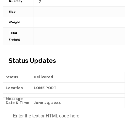
7
Quantity
Size
Weight
Total
Freight
Status Updates
Delivered
LOME PORT
June 24, 2024
Enter the text or HTML code here