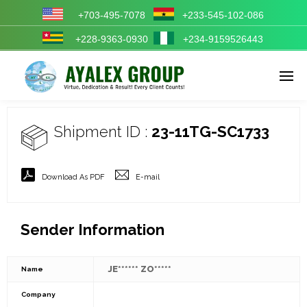
+703-495-7078
+233-545-102-086
+228-9363-0930
+234-9159526443
Enter tracking ID
Shipment ID :
23-11TG-SC1733
Download As PDF
E-mail
Sender Information
JE****** ZO*****
Name
Company