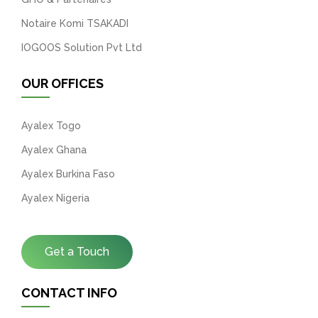
Notaire Komi TSAKADI
IOGOOS Solution Pvt Ltd
OUR OFFICES
Ayalex Togo
Ayalex Ghana
Ayalex Burkina Faso
Ayalex Nigeria
Get a Touch
CONTACT INFO