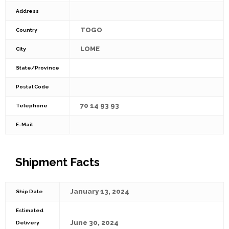
Address
TOGO
Country
LOME
City
State/Province
Postal Code
70 14 93 93
Telephone
E-Mail
Shipment Facts
January 13, 2024
Ship Date
Estimated
June 30, 2024
Delivery