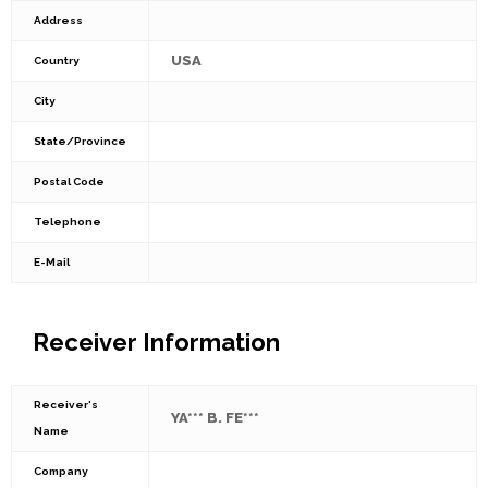
Address
USA
Country
City
State/Province
Postal Code
Telephone
E-Mail
Receiver Information
Receiver's
YA*** B. FE***
Name
Company