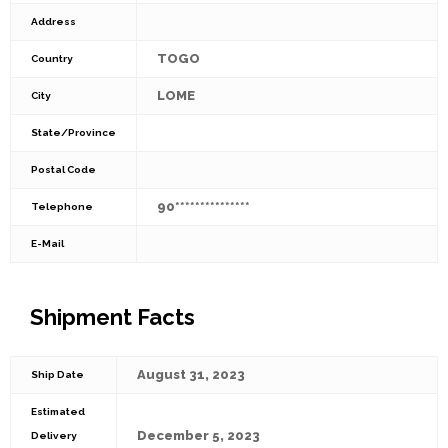
Address
TOGO
Country
LOME
City
State/Province
Postal Code
90***************
Telephone
E-Mail
Shipment Facts
August 31, 2023
Ship Date
Estimated
December 5, 2023
Delivery