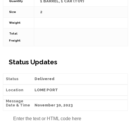
1 BARREL, 1 CAR (TOY)
Quantity
2
Size
Weight
Total
Freight
Status Updates
Delivered
LOME PORT
November 30, 2023
Enter the text or HTML code here