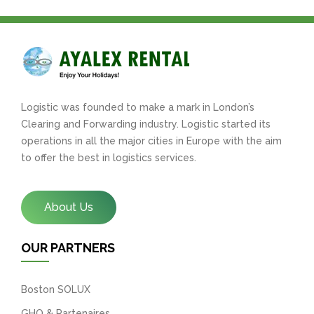
Logistic was founded to make a mark in London’s
Clearing and Forwarding industry. Logistic started its
operations in all the major cities in Europe with the aim
to offer the best in logistics services.
About Us
OUR PARTNERS
Boston SOLUX
GHO & Partenaires