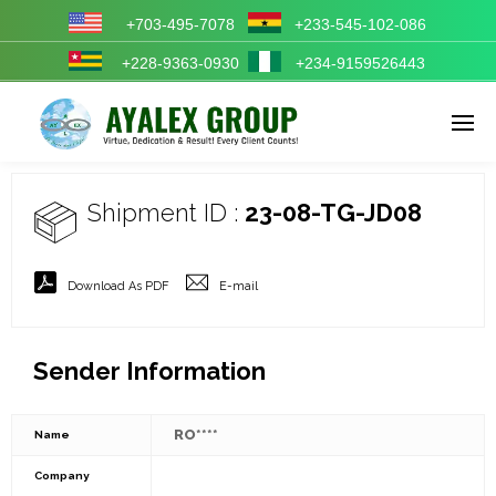
+703-495-7078
+233-545-102-086
+228-9363-0930
+234-9159526443
Enter tracking ID
Shipment ID :
23-08-TG-JD08
Download As PDF
E-mail
Sender Information
RO****
Name
Company