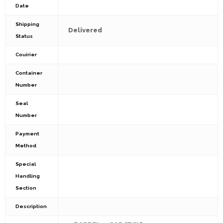
Date
Shipping
Delivered
Status
Couirier
Container
Number
Seal
Number
Payment
Method
Special
Handling
Section
Description