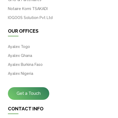
Notaire Komi TSAKADI
IOGOOS Solution Pvt Ltd
OUR OFFICES
Ayalex Togo
Ayalex Ghana
Ayalex Burkina Faso
Ayalex Nigeria
Get a Touch
CONTACT INFO