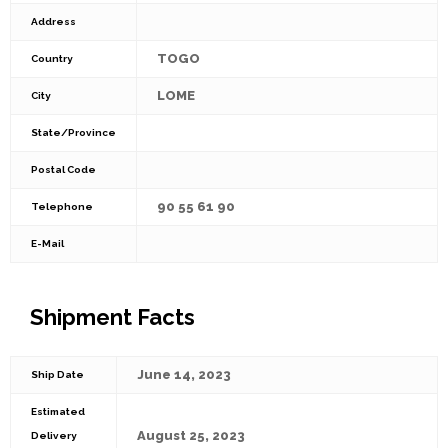
Address
TOGO
Country
LOME
City
State/Province
Postal Code
90 55 61 90
Telephone
E-Mail
Shipment Facts
June 14, 2023
Ship Date
Estimated
August 25, 2023
Delivery