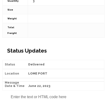
3
Quantity
Size
Weight
Total
Freight
Status Updates
Delivered
LOME PORT
June 22, 2023
Enter the text or HTML code here