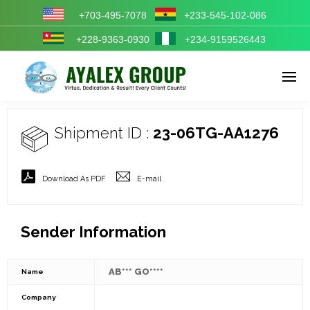
+703-495-7078
+233-545-102-086
+228-9363-0930
+234-9159526443
Enter tracking ID
Shipment ID :
23-06TG-AA1276
Download As PDF
E-mail
Sender Information
AB*** GO****
Name
Company