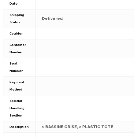
Date
Shipping
Delivered
Status
Couirier
Container
Number
Seal
Number
Payment
Method
Special
Handling
Section
1 BASSINE GRISE, 2 PLASTIC TOTE
Description