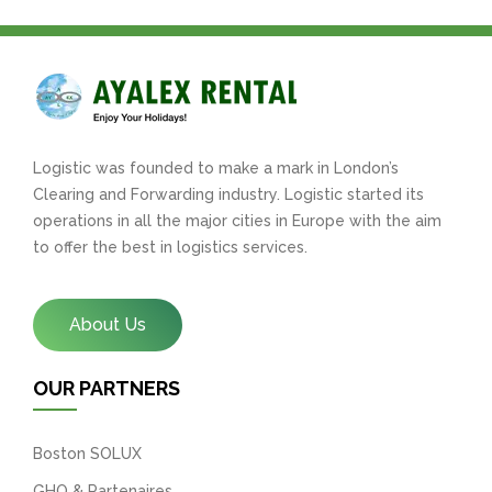
Logistic was founded to make a mark in London’s
Clearing and Forwarding industry. Logistic started its
operations in all the major cities in Europe with the aim
to offer the best in logistics services.
About Us
OUR PARTNERS
Boston SOLUX
GHO & Partenaires