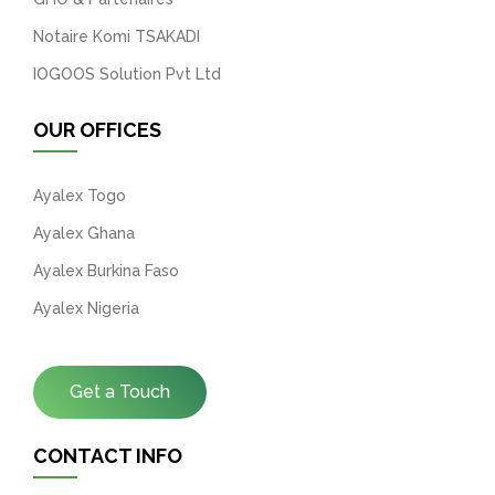
Notaire Komi TSAKADI
IOGOOS Solution Pvt Ltd
OUR OFFICES
Ayalex Togo
Ayalex Ghana
Ayalex Burkina Faso
Ayalex Nigeria
Get a Touch
CONTACT INFO