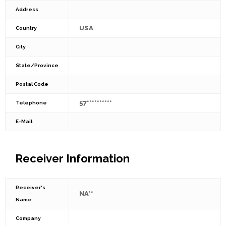
Address
USA
Country
City
State/Province
Postal Code
57**********
Telephone
E-Mail
Receiver Information
Receiver's
NA**
Name
Company