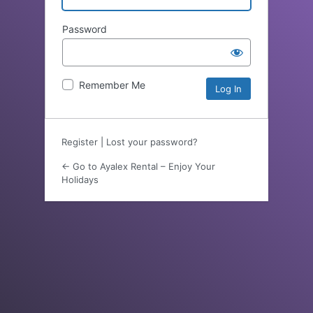
Password
Remember Me
Register
|
Lost your password?
← Go to Ayalex Rental – Enjoy Your
Holidays