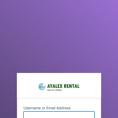
Username or Email Address